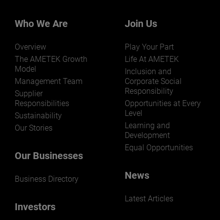
Our businesses serve a diverse set of niche
markets and applications.
Who We Are
Join Us
Overview
Play Your Part
The AMETEK Growth
Life At AMETEK
Model
Inclusion and
Management Team
Corporate Social
Responsibility
LEARN MORE
Supplier
Responsibilities
Opportunities at Every
Level
Sustainability
Learning and
Our Stories
Development
Equal Opportunities
Our Businesses
News
Business Directory
Latest Articles
Investors