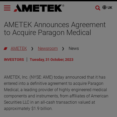
AMETEK Announces Agreement
to Acquire Paragon Medical
AMETEK
Newsroom
News
INVESTORS
Tuesday, 31 October, 2023
AMETEK, Inc. (NYSE: AME) today announced that it has
entered into a definitive agreement to acquire Paragon
Medical, a leading provider of highly engineered medical
components and instruments, from affiliates of American
Securities LLC in an all-cash transaction valued at
approximately $1.9 billion.