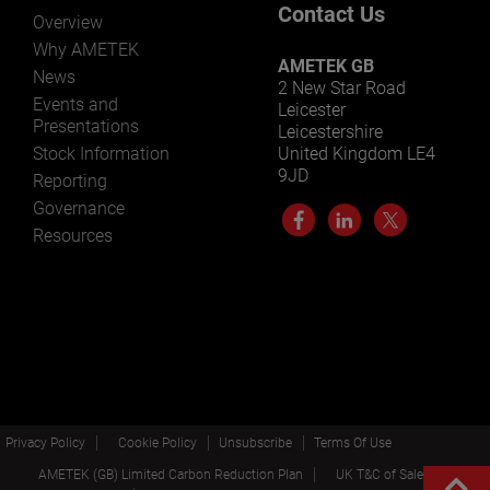
Contact Us
Overview
Why AMETEK
AMETEK GB
News
2 New Star Road
Events and
Leicester
Presentations
Leicestershire
Stock Information
United Kingdom LE4
9JD
Reporting
Governance
Resources
Privacy Policy
Cookie Policy
Unsubscribe
Terms Of Use
AMETEK (GB) Limited Carbon Reduction Plan
UK T&C of Sale