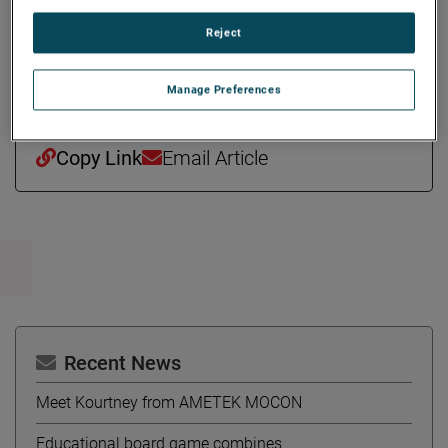
million and is headquartered in Pierceton, Indiana. The
Reject
transaction is subject to customary closing conditions,
including applicable regulatory approvals.
Manage Preferences
Copy Link
Email Article
Recent News
Meet Kourtney from AMETEK MOCON
Educational board game combines