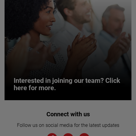
Interested in joining our team? Click
here for more.
Interested in joining our team? Click
Connect with us
here for more.
Follow us on social media for the latest updates
We believe a diverse workforce and inclusive
environment are critical to AMETEK’s success.