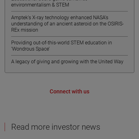
environmentalism & STEM
Amptek’s X-ray technology enhanced NASA’s
understanding of an ancient asteroid on the OSIRIS-
REx mission
Providing out-of-this-world STEM education in
‘Wondrous Space’
A legacy of giving and growing with the United Way
Connect with us
Read more investor news