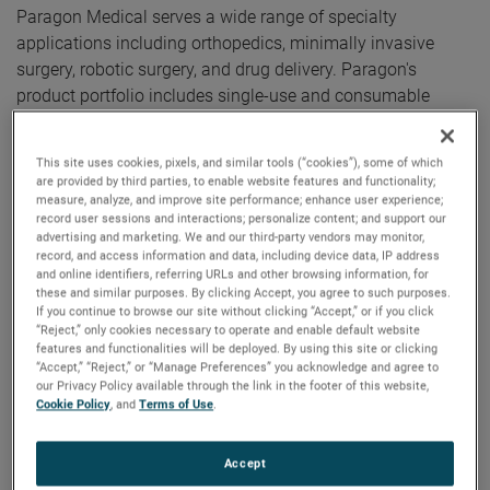
Paragon Medical serves a wide range of specialty
applications including orthopedics, minimally invasive
surgery, robotic surgery, and drug delivery. Paragon's
product portfolio includes single-use and consumable
surgical instruments and implantable components sold to
a diverse blue-chip customer base of leading medical
This site uses cookies, pixels, and similar tools (“cookies”), some of which
device manufacturers.
are provided by third parties, to enable website features and functionality;
measure, analyze, and improve site performance; enhance user experience;
record user sessions and interactions; personalize content; and support our
"We are excited for the opportunity to acquire such an
advertising and marketing. We and our third-party vendors may monitor,
outstanding business," said David A. Zapico, AMETEK
record, and access information and data, including device data, IP address
and online identifiers, referring URLs and other browsing information, for
Chairman and Chief Executive Officer. "Paragon
these and similar purposes. By clicking Accept, you agree to such purposes.
meaningfully expands our presence in the MedTech space
If you continue to browse our site without clicking “Accept,” or if you click
and provides us access to attractive new market segments
“Reject,” only cookies necessary to operate and enable default website
features and functionalities will be deployed. By using this site or clicking
with strong growth rates. Its products and capabilities
“Accept,” “Reject,” or “Manage Preferences” you acknowledge and agree to
nicely complement AMETEK’s existing medical businesses
our Privacy Policy available through the link in the footer of this website,
Cookie Policy
, and
Terms of Use
.
enabling geographic and customer expansion
opportunities.”
Accept
Paragon Medical has annual sales of approximately $500