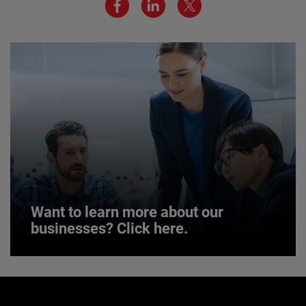
JOIN US
Want to learn more about our
businesses? Click here.
Want to learn more about our
businesses? Click here.