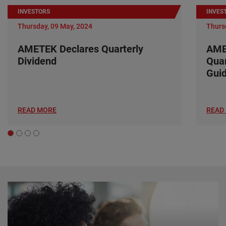
INVESTORS
INVES
Thursday, 09 May, 2024
Thurs
AMETEK Declares Quarterly
AME
Dividend
Quar
Gui
READ MORE
READ