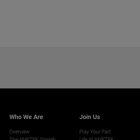
Who We Are
Join Us
Overview
Play Your Part
The AMETEK Growth
Life At AMETEK