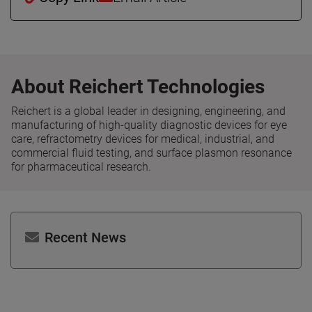
About Reichert Technologies
Reichert is a global leader in designing, engineering, and
manufacturing of high-quality diagnostic devices for eye
care, refractometry devices for medical, industrial, and
commercial fluid testing, and surface plasmon resonance
for pharmaceutical research.
Recent News