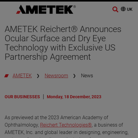
AMETEK Reichert® Announces
Ocular Surface and Dry Eye
Technology with Exclusive US
Partnership Agreement
AMETEK
Newsroom
News
OUR BUSINESSES
Monday, 18 December, 2023
As previewed at the 2023 American Academy of
Ophthalmology,
Reichert Technologies®
, a business of
AMETEK, Inc. and global leader in designing, engineering,