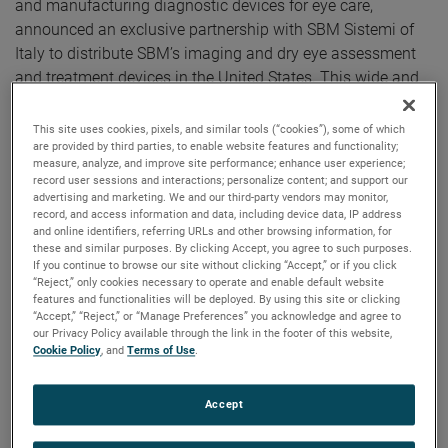
and manufacturing diagnostic devices for eye care,
announced an exclusive partnership with SBM Sistemi of
Italy to distribute SBM’s imaging and dry eye assessment
and treatment devices in the United States. This wide and
flexible range of devices make up the most comprehensive
family of ocular surface assessment technologies
This site uses cookies, pixels, and similar tools (“cookies”), some of which
available.
are provided by third parties, to enable website features and functionality;
measure, analyze, and improve site performance; enhance user experience;
record user sessions and interactions; personalize content; and support our
"The collaboration with Reichert is something we have
advertising and marketing. We and our third-party vendors may monitor,
wanted to achieve for a long time, and we are proud that it
record, and access information and data, including device data, IP address
and online identifiers, referring URLs and other browsing information, for
has come to fruition. We believe the experience of the
these and similar purposes. By clicking Accept, you agree to such purposes.
Reichert team is the best way to bring the SBM product line
If you continue to browse our site without clicking “Accept,” or if you click
to the US market,” states Michele Barberis, SBM Sistemi,
“Reject,” only cookies necessary to operate and enable default website
features and functionalities will be deployed. By using this site or clicking
President and Founder.
“Accept,” “Reject,” or “Manage Preferences” you acknowledge and agree to
our Privacy Policy available through the link in the footer of this website,
Traditional methods of diagnosing Dry Eye Diseases (DED)
Cookie Policy
, and
Terms of Use
.
such as Schirmer strips and staining, are invasive,
uncomfortable for patients, time consuming, and
Accept
cumbersome for staff to administer. In addition, the results
of such tests do not provide high sensitivity and specificity