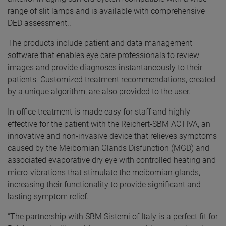
range of slit lamps and is available with comprehensive
DED assessment..
The products include patient and data management
software that enables eye care professionals to review
images and provide diagnoses instantaneously to their
patients. Customized treatment recommendations, created
by a unique algorithm, are also provided to the user.
In-office treatment is made easy for staff and highly
effective for the patient with the Reichert-SBM ACTIVA, an
innovative and non-invasive device that relieves symptoms
caused by the Meibomian Glands Disfunction (MGD) and
associated evaporative dry eye with controlled heating and
micro-vibrations that stimulate the meibomian glands,
increasing their functionality to provide significant and
lasting symptom relief.
“The partnership with SBM Sistemi of Italy is a perfect fit for