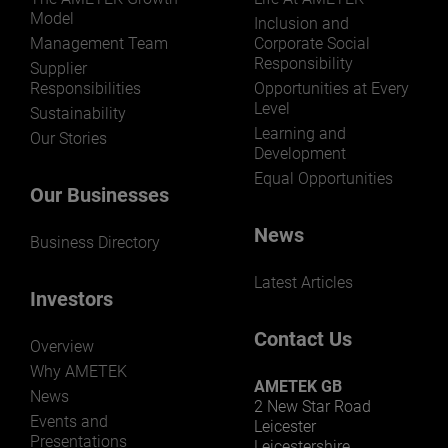
Model
Inclusion and
Management Team
Corporate Social
Responsibility
Supplier
Responsibilities
Opportunities at Every
Level
Sustainability
Learning and
Our Stories
Development
Equal Opportunities
Our Businesses
News
Business Directory
Latest Articles
Investors
Contact Us
Overview
Why AMETEK
AMETEK GB
News
2 New Star Road
Events and
Leicester
Presentations
Leicestershire