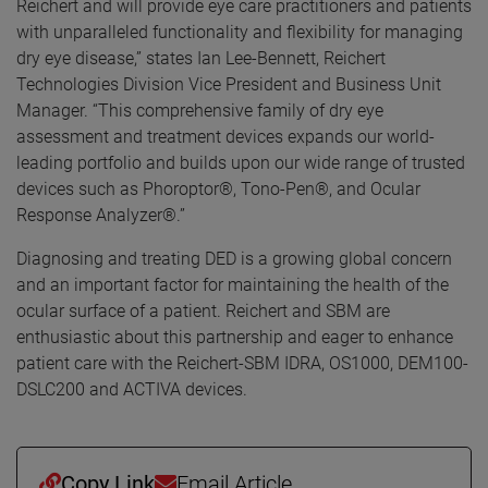
Reichert and will provide eye care practitioners and patients
with unparalleled functionality and flexibility for managing
dry eye disease,” states Ian Lee-Bennett, Reichert
Technologies Division Vice President and Business Unit
Manager. “This comprehensive family of dry eye
assessment and treatment devices expands our world-
leading portfolio and builds upon our wide range of trusted
devices such as Phoroptor®, Tono-Pen®, and Ocular
Response Analyzer®.”
Diagnosing and treating DED is a growing global concern
and an important factor for maintaining the health of the
ocular surface of a patient. Reichert and SBM are
enthusiastic about this partnership and eager to enhance
patient care with the Reichert-SBM IDRA, OS1000, DEM100-
DSLC200 and ACTIVA devices.
Copy Link
Email Article