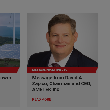
MESSAGE FROM THE CEO
power
Message from David A.
Zapico, Chairman and CEO,
AMETEK Inc
READ MORE