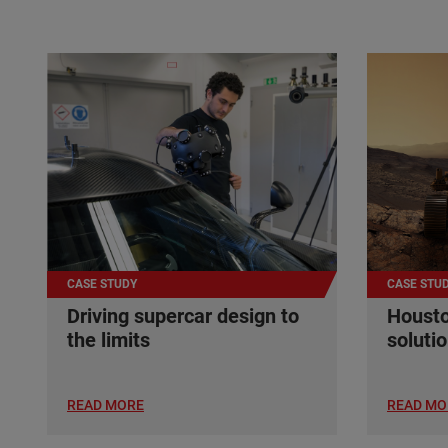
CASE STUDY
CASE STU
Driving supercar design to
Housto
the limits
soluti
READ MORE
READ MO