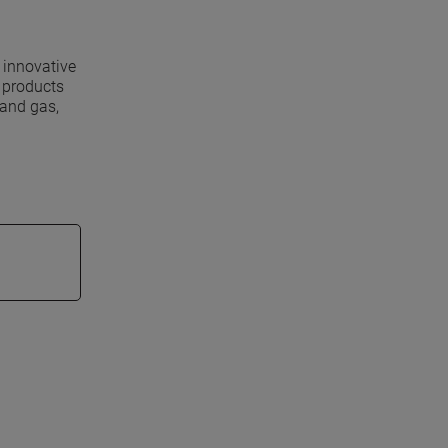
 innovative
s products
 and gas,