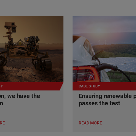
DY
CASE STUDY
n, we have the
Ensuring renewable 
on
passes the test
RE
READ MORE