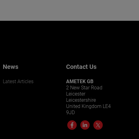
News
Contact Us
Latest Articles
AMETEK GB
2 New Star Road
Leicester
Leicestershire
United Kingdom LE4
9JD