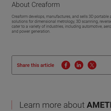
About Creaform
Creaform develops, manufactures, and sells 3D portabl
solutions for dimensional metrology, 3D scanning, reverse
cater to a variety of industries, including automotive, a
and power generation.
Share this article
Learn more about
AMET