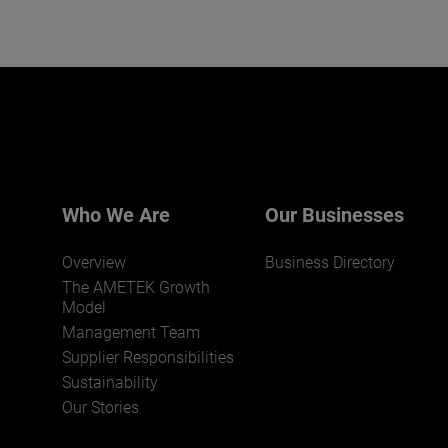
Who We Are
Our Businesses
Overview
Business Directory
The AMETEK Growth
Model
Management Team
Supplier Responsibilities
Sustainability
Our Stories