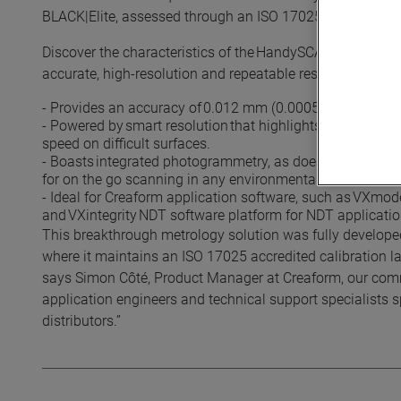
BLACK|Elite, assessed through an ISO 17025 accredited c
Discover the characteristics of the HandySCAN BLACK|Elit
accurate, high-resolution and repeatable results.
- Provides an accuracy of 0.012 mm (0.0005 in). Offers 
- Powered by smart resolution that highlights fine details
speed on difficult surfaces.
- Boasts integrated photogrammetry, as does the whole Han
for on the go scanning in any environmental conditions.
- Ideal for Creaform application software, such as VXmod
and VXintegrity NDT software platform for NDT applicatio
This breakthrough metrology solution was fully develop
where it maintains an ISO 17025 accredited calibration la
says Simon Côté, Product Manager at Creaform, our comm
application engineers and technical support specialists
distributors.”