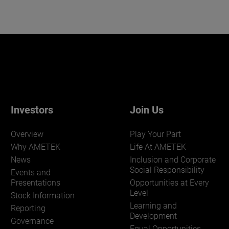
Investors
Join Us
Overview
Play Your Part
Why AMETEK
Life At AMETEK
News
Inclusion and Corporate
Social Responsibility
Events and
Presentations
Opportunities at Every
Level
Stock Information
Learning and
Reporting
Development
Governance
Equal Opportunities