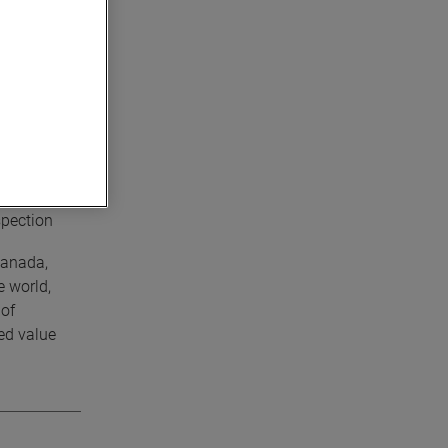
e the most
02 in/ft).
ed scanning
is perfect
spection
Canada,
e world,
 of
ed value