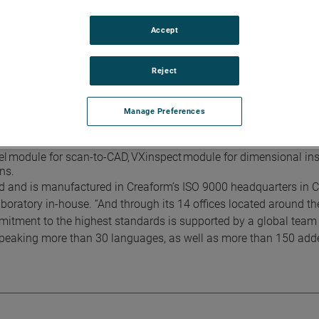
alibration, based on VDI/VDE 2634 part 3 standard.
Accept
e Limited, this innovating handheld technology that will provid
Reject
a volumetric accuracy of 0.012 mm +0.020 mm/m (0.0005 in +0.00
 and high curvature. Uses 11 blue lasers crosses, for an increas
Manage Preferences
dySCAN 3D lineup. Portable, lightweight, simple and versatile it 
el module for scan-to-CAD, VXinspect module for dimensional in
ns.
ed and is manufactured in Creaform’s ISO 9000 headquarters in 
boratory in-house. “And through its 14 offices located around th
itment to the highest standards is supported by a global team
 speaking more than 30 languages, as well as more than 150 add