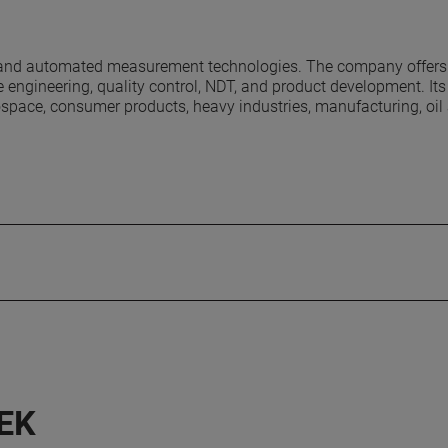
e and automated measurement technologies. The company offers
 engineering, quality control, NDT, and product development. It
erospace, consumer products, heavy industries, manufacturing, oil
EK