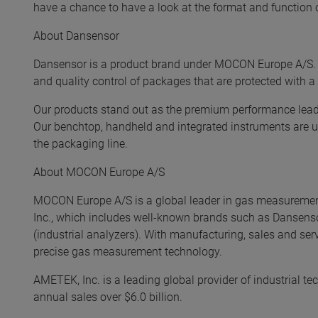
have a chance to have a look at the format and function o
About Dansensor
Dansensor is a product brand under MOCON Europe A/S. 
and quality control of packages that are protected with a
Our products stand out as the premium performance leader
Our benchtop, handheld and integrated instruments are us
the packaging line.
About MOCON Europe A/S
MOCON Europe A/S is a global leader in gas measureme
Inc., which includes well-known brands such as Dansens
(industrial analyzers). With manufacturing, sales and ser
precise gas measurement technology.
AMETEK, Inc. is a leading global provider of industrial te
annual sales over $6.0 billion.