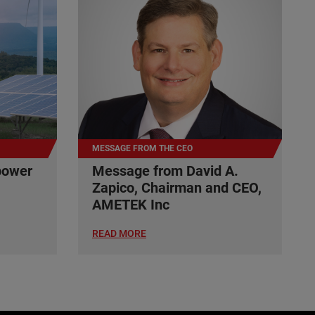
MESSAGE FROM THE CEO
power
Message from David A.
Zapico, Chairman and CEO,
AMETEK Inc
READ MORE