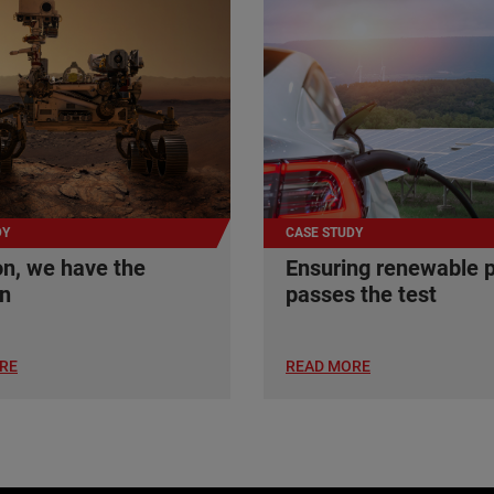
DY
CASE STUDY
n, we have the
Ensuring renewable 
on
passes the test
RE
READ MORE