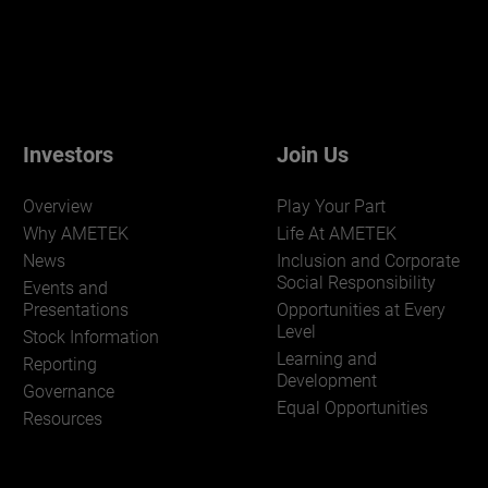
Investors
Join Us
Overview
Play Your Part
Why AMETEK
Life At AMETEK
News
Inclusion and Corporate
Social Responsibility
Events and
Presentations
Opportunities at Every
Level
Stock Information
Learning and
Reporting
Development
Governance
Equal Opportunities
Resources