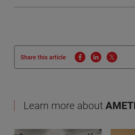
Share this article
Learn more about
AMET