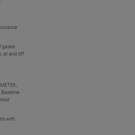
”
ssurance
f gases.
, at and off
 AMETEK,
 Baseline
 most
ets with