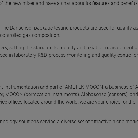
f the new mixer and have a chat about its features and benefits.
The Dansensor package testing products are used for quality a
 controlled gas composition.
s, setting the standard for quality and reliable measurement o
ed in laboratory R&D, process monitoring and quality control on
nt instrumentation and part of AMETEK MOCON, a business of
or, MOCON (permeation instruments), Alphasense (sensors), and
vice offices located around the world, we are your choice for the
chnology solutions serving a diverse set of attractive niche mark