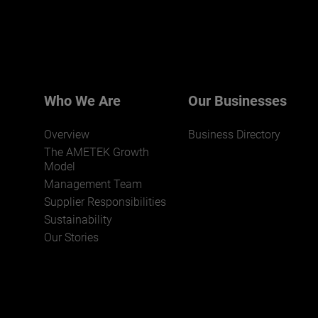
Who We Are
Our Businesses
Overview
Business Directory
The AMETEK Growth
Model
Management Team
Supplier Responsibilities
Sustainability
Our Stories