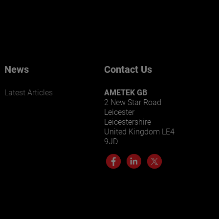
News
Contact Us
Latest Articles
AMETEK GB
2 New Star Road
Leicester
Leicestershire
United Kingdom LE4
9JD