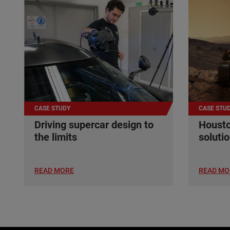
CASE STUDY
CASE STU
Driving supercar design to
Housto
the limits
soluti
READ MORE
READ MO