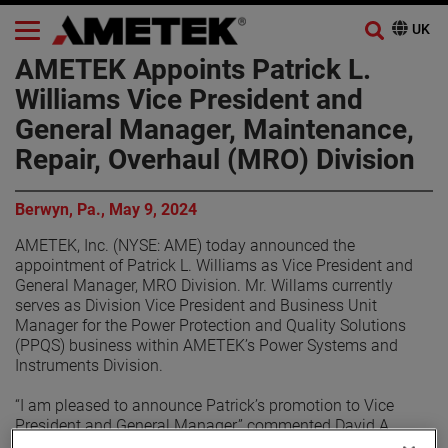
AMETEK Appoints Patrick L.
Williams Vice President and
General Manager, Maintenance,
Repair, Overhaul (MRO) Division
Berwyn, Pa., May 9, 2024
AMETEK, Inc. (NYSE: AME) today announced the
appointment of Patrick L. Williams as Vice President and
General Manager, MRO Division. Mr. Willams currently
serves as Division Vice President and Business Unit
Manager for the Power Protection and Quality Solutions
(PPQS) business within AMETEK’s Power Systems and
Instruments Division.
“I am pleased to announce Patrick’s promotion to Vice
President and General Manager,” commented David A.
Zapico, AMETEK Chairman and Chief Executive Officer. “He