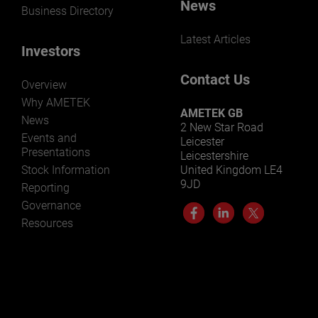
News
Business Directory
Latest Articles
Investors
Contact Us
Overview
Why AMETEK
AMETEK GB
News
2 New Star Road
Events and
Leicester
Presentations
Leicestershire
Stock Information
United Kingdom LE4
9JD
Reporting
Governance
Resources