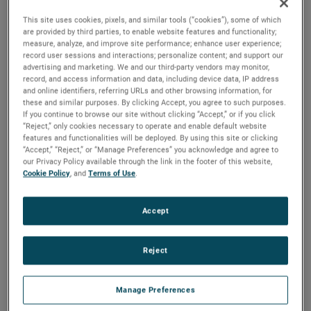
has done an excellent job driving strong growth and
This site uses cookies, pixels, and similar tools (“cookies”), some of which
profitability in his previous leadership roles within AMETEK
are provided by third parties, to enable website features and functionality;
and I am confident he will make important contributions to
measure, analyze, and improve site performance; enhance user experience;
the continued success of the MRO Division.”
record user sessions and interactions; personalize content; and support our
advertising and marketing. We and our third-party vendors may monitor,
record, and access information and data, including device data, IP address
Mr. Williams joined AMETEK in 2006 and has held several
and online identifiers, referring URLs and other browsing information, for
P&L leadership positions of increasing responsibility. Prior
these and similar purposes. By clicking Accept, you agree to such purposes.
to his role as Division Vice President and Business Unit
If you continue to browse our site without clicking “Accept,” or if you click
Manager for the PPQS business, Mr. Williams served as
“Reject,” only cookies necessary to operate and enable default website
Division Vice President and Business Unit Manager for our
features and functionalities will be deployed. By using this site or clicking
Process Instruments business and Division Vice President
“Accept,” “Reject,” or “Manage Preferences” you acknowledge and agree to
our Privacy Policy available through the link in the footer of this website,
and Business Unit Manager for our MicroPoise
Cookie Policy
, and
Terms of Use
.
Measurement Systems business.
Mr. Willams earned his Bachelor of Science degree in
Accept
Electrical Engineering from the University of Cincinnati and
Master of Business Administration degree from Ohio State
University.
Reject
About AMETEK
Manage Preferences