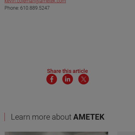
kevin.coleman@ametek.com
Phone: 610.889.5247
Share this article
Learn more about
AMETEK