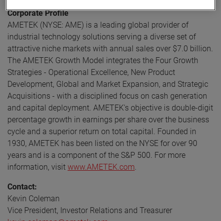
Corporate Profile
AMETEK (NYSE: AME) is a leading global provider of
industrial technology solutions serving a diverse set of
attractive niche markets with annual sales over $7.0 billion.
The AMETEK Growth Model integrates the Four Growth
Strategies - Operational Excellence, New Product
Development, Global and Market Expansion, and Strategic
Acquisitions - with a disciplined focus on cash generation
and capital deployment. AMETEK's objective is double-digit
percentage growth in earnings per share over the business
cycle and a superior return on total capital. Founded in
1930, AMETEK has been listed on the NYSE for over 90
years and is a component of the S&P 500. For more
information, visit
www.AMETEK.com
.
Contact:
Kevin Coleman
Vice President, Investor Relations and Treasurer