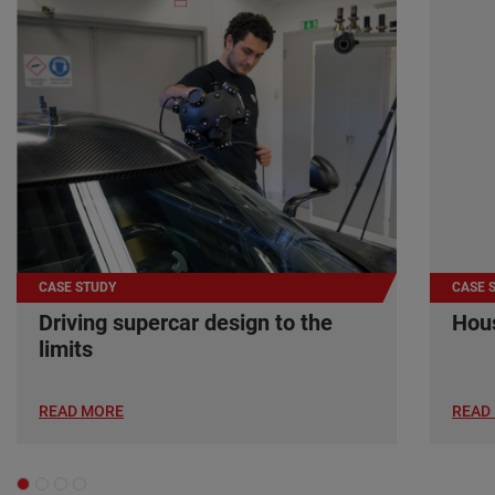
CASE STUDY
CASE 
Driving supercar design to the
Hous
limits
READ MORE
READ