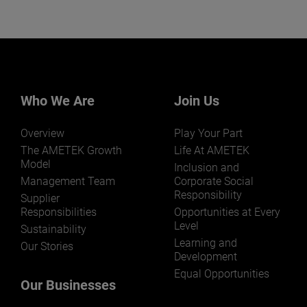
Who We Are
Join Us
Overview
Play Your Part
The AMETEK Growth
Life At AMETEK
Model
Inclusion and
Management Team
Corporate Social
Responsibility
Supplier
Responsibilities
Opportunities at Every
Level
Sustainability
Learning and
Our Stories
Development
Equal Opportunities
Our Businesses