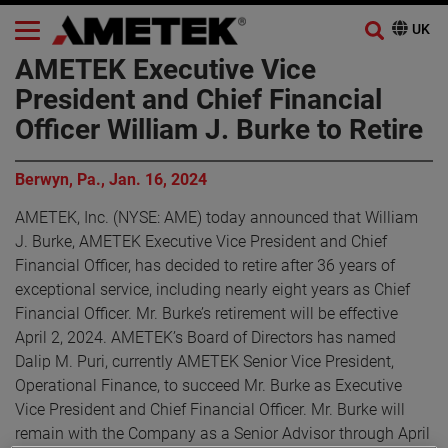
AMETEK Executive Vice
President and Chief Financial
Officer William J. Burke to Retire
Berwyn, Pa., Jan. 16, 2024
AMETEK, Inc. (NYSE: AME) today announced that William
J. Burke, AMETEK Executive Vice President and Chief
Financial Officer, has decided to retire after 36 years of
exceptional service, including nearly eight years as Chief
Financial Officer. Mr. Burke’s retirement will be effective
April 2, 2024. AMETEK’s Board of Directors has named
Dalip M. Puri, currently AMETEK Senior Vice President,
Operational Finance, to succeed Mr. Burke as Executive
Vice President and Chief Financial Officer. Mr. Burke will
remain with the Company as a Senior Advisor through April