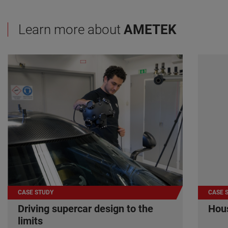
Learn more about
AMETEK
CASE STUDY
CASE 
Driving supercar design to the
Hous
limits