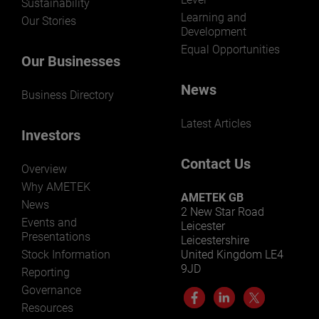
Sustainability
Learning and
Our Stories
Development
Equal Opportunities
Our Businesses
News
Business Directory
Latest Articles
Investors
Contact Us
Overview
Why AMETEK
AMETEK GB
News
2 New Star Road
Events and
Leicester
Presentations
Leicestershire
Stock Information
United Kingdom LE4
9JD
Reporting
Governance
Resources