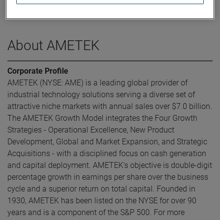
was elected Executive Vice President and Chief Financial
Officer in May 2016.
About AMETEK
Corporate Profile
AMETEK (NYSE: AME) is a leading global provider of
industrial technology solutions serving a diverse set of
attractive niche markets with annual sales over $7.0 billion.
The AMETEK Growth Model integrates the Four Growth
Strategies - Operational Excellence, New Product
Development, Global and Market Expansion, and Strategic
Acquisitions - with a disciplined focus on cash generation
and capital deployment. AMETEK's objective is double-digit
percentage growth in earnings per share over the business
cycle and a superior return on total capital. Founded in
1930, AMETEK has been listed on the NYSE for over 90
years and is a component of the S&P 500. For more