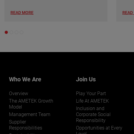
READ MORE
READ
Who We Are
Join Us
Overview
Play Your Part
The AMETEK Growth
Life At AMETEK
Model
Inclusion and
Management Team
Corporate Social
Responsibility
Supplier
Responsibilities
Opportunities at Every
Level