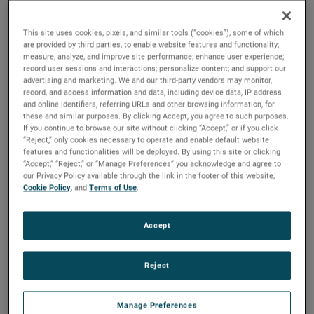
2025 to ensure a smooth transition.
This site uses cookies, pixels, and similar tools (“cookies”), some of which
“I would like to thank Bill for his tremendous contributions
are provided by third parties, to enable website features and functionality;
to AMETEK over a long and distinguished 36-year career,”
measure, analyze, and improve site performance; enhance user experience;
said David A. Zapico, AMETEK Chairman and Chief
record user sessions and interactions; personalize content; and support our
advertising and marketing. We and our third-party vendors may monitor,
Executive Officer. “Bill’s leadership, guidance and expertise
record, and access information and data, including device data, IP address
have been instrumental in the growth and success of
and online identifiers, referring URLs and other browsing information, for
these and similar purposes. By clicking Accept, you agree to such purposes.
AMETEK and the development of our worldclass finance
If you continue to browse our site without clicking “Accept,” or if you click
organization. On behalf of all AMETEK colleagues, I
“Reject,” only cookies necessary to operate and enable default website
congratulate Bill on his outstanding career, and wish him
features and functionalities will be deployed. By using this site or clicking
“Accept,” “Reject,” or “Manage Preferences” you acknowledge and agree to
and his family all the best as they plan for his upcoming
our Privacy Policy available through the link in the footer of this website,
retirement.”
Cookie Policy
, and
Terms of Use
.
Mr. Burke joined AMETEK in 1987 and served in a number
Accept
of financial, operational and business unit management
roles prior to being named Vice President, Investor &
Corporate Relations in 1999. He was elected Vice President,
Reject
Investor Relations and Treasurer in 2007 and in 2012 was
named Senior Vice President, Comptroller & Treasurer. He
Manage Preferences