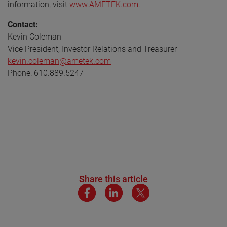
information, visit
www.AMETEK.com
.
Contact:
Kevin Coleman
Vice President, Investor Relations and Treasurer
kevin.coleman@ametek.com
Phone: 610.889.5247
Share this article