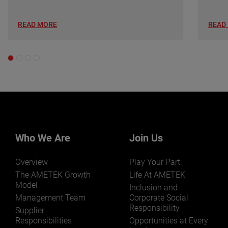
READ MORE
READ
Who We Are
Join Us
Overview
Play Your Part
The AMETEK Growth
Life At AMETEK
Model
Inclusion and
Management Team
Corporate Social
Responsibility
Supplier
Responsibilities
Opportunities at Every