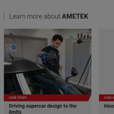
Learn more about
AMETEK
CASE STUDY
CASE 
Driving supercar design to the
Hous
limits