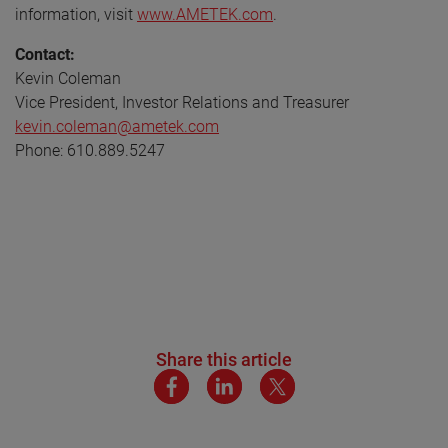
information, visit
www.AMETEK.com
.
Contact:
Kevin Coleman
Vice President, Investor Relations and Treasurer
kevin.coleman@ametek.com
Phone: 610.889.5247
Share this article