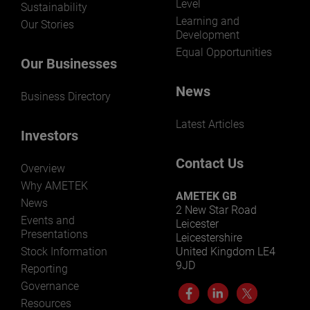
Level
Sustainability
Learning and
Our Stories
Development
Equal Opportunities
Our Businesses
News
Business Directory
Latest Articles
Investors
Contact Us
Overview
Why AMETEK
AMETEK GB
News
2 New Star Road
Events and
Leicester
Presentations
Leicestershire
Stock Information
United Kingdom LE4
9JD
Reporting
Governance
Resources