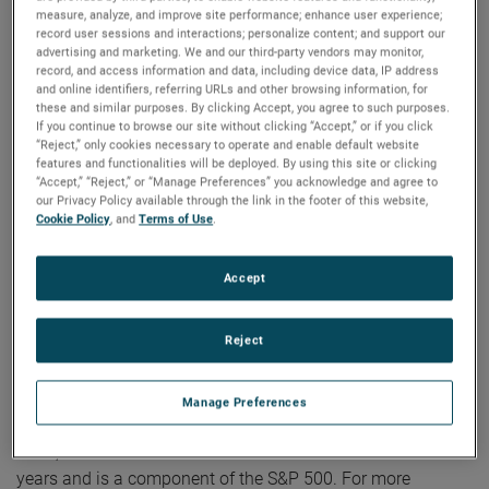
be archived on the website and will be available until the
measure, analyze, and improve site performance; enhance user experience;
next quarterly earnings call.
record user sessions and interactions; personalize content; and support our
advertising and marketing. We and our third-party vendors may monitor,
record, and access information and data, including device data, IP address
and online identifiers, referring URLs and other browsing information, for
About AMETEK
these and similar purposes. By clicking Accept, you agree to such purposes.
If you continue to browse our site without clicking “Accept,” or if you click
“Reject,” only cookies necessary to operate and enable default website
Corporate Profile
features and functionalities will be deployed. By using this site or clicking
“Accept,” “Reject,” or “Manage Preferences” you acknowledge and agree to
AMETEK (NYSE: AME) is a leading global provider of
our Privacy Policy available through the link in the footer of this website,
industrial technology solutions serving a diverse set of
Cookie Policy
, and
Terms of Use
.
attractive niche markets with annual sales over $7.0 billion.
The AMETEK Growth Model integrates the Four Growth
Accept
Strategies - Operational Excellence, New Product
Development, Global and Market Expansion, and Strategic
Reject
Acquisitions - with a disciplined focus on cash generation
and capital deployment. AMETEK's objective is double-digit
percentage growth in earnings per share over the business
Manage Preferences
cycle and a superior return on total capital. Founded in
1930, AMETEK has been listed on the NYSE for over 90
years and is a component of the S&P 500. For more