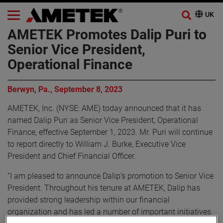
AMETEK Promotes Dalip Puri to
Senior Vice President,
Operational Finance
Berwyn, Pa., September 8, 2023
AMETEK, Inc. (NYSE: AME) today announced that it has
named Dalip Puri as Senior Vice President, Operational
Finance, effective September 1, 2023. Mr. Puri will continue
to report directly to William J. Burke, Executive Vice
President and Chief Financial Officer.
“I am pleased to announce Dalip’s promotion to Senior Vice
President. Throughout his tenure at AMETEK, Dalip has
provided strong leadership within our financial
organization and has led a number of important initiatives