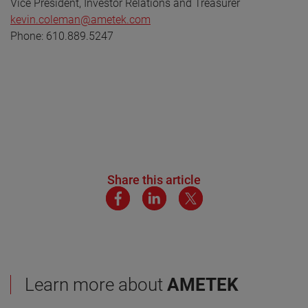
Vice President, Investor Relations and Treasurer
kevin.coleman@ametek.com
Phone: 610.889.5247
Share this article
Learn more about
AMETEK