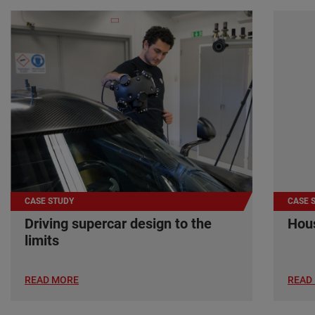
CASE STUDY
CASE 
Driving supercar design to the
Hous
limits
READ MORE
READ