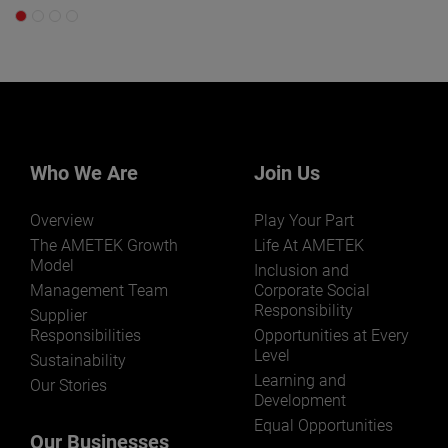
Who We Are
Join Us
Overview
Play Your Part
The AMETEK Growth
Life At AMETEK
Model
Inclusion and
Management Team
Corporate Social
Responsibility
Supplier
Responsibilities
Opportunities at Every
Level
Sustainability
Learning and
Our Stories
Development
Equal Opportunities
Our Businesses