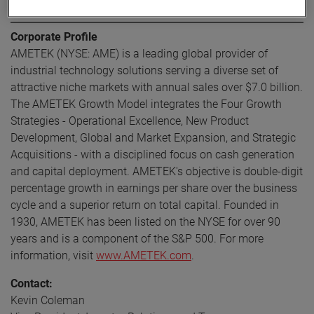
About AMETEK
Corporate Profile
AMETEK (NYSE: AME) is a leading global provider of
industrial technology solutions serving a diverse set of
attractive niche markets with annual sales over $7.0 billion.
The AMETEK Growth Model integrates the Four Growth
Strategies - Operational Excellence, New Product
Development, Global and Market Expansion, and Strategic
Acquisitions - with a disciplined focus on cash generation
and capital deployment. AMETEK's objective is double-digit
percentage growth in earnings per share over the business
cycle and a superior return on total capital. Founded in
1930, AMETEK has been listed on the NYSE for over 90
years and is a component of the S&P 500. For more
information, visit
www.AMETEK.com
.
Contact:
Kevin Coleman