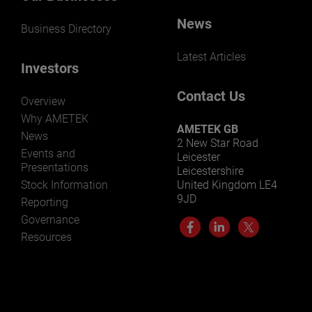
News
Business Directory
Latest Articles
Investors
Contact Us
Overview
Why AMETEK
AMETEK GB
News
2 New Star Road
Events and
Leicester
Presentations
Leicestershire
Stock Information
United Kingdom LE4
9JD
Reporting
Governance
Resources