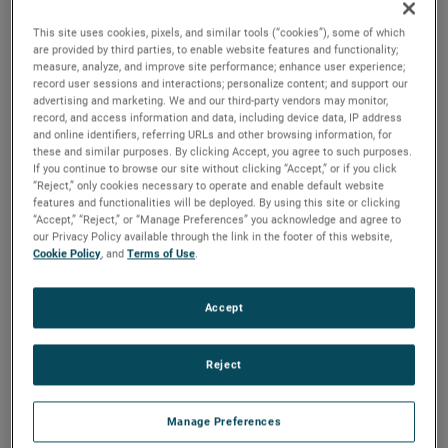
across the company,” commented David A. Zapico,
AMETEK Chairman and Chief Executive Officer.
This site uses cookies, pixels, and similar tools (“cookies”), some of which
are provided by third parties, to enable website features and functionality;
Mr. Puri has been Vice President, Operational Finance since
measure, analyze, and improve site performance; enhance user experience;
record user sessions and interactions; personalize content; and support our
July 2023. Prior to that, Mr. Puri was Vice President and
advertising and marketing. We and our third-party vendors may monitor,
Group Controller since October 2021. Dalip joined AMETEK
record, and access information and data, including device data, IP address
and online identifiers, referring URLs and other browsing information, for
in 2017 as Vice President and Treasurer. Prior to joining
these and similar purposes. By clicking Accept, you agree to such purposes.
AMETEK, Dalip was Vice President, Treasurer and Investor
If you continue to browse our site without clicking “Accept,” or if you click
Relations at Chemtura Corporation. Earlier in his career
“Reject,” only cookies necessary to operate and enable default website
features and functionalities will be deployed. By using this site or clicking
Dalip held roles of increasing responsibility at Delphi
“Accept,” “Reject,” or “Manage Preferences” you acknowledge and agree to
Corporation and Hewitt Associates.
our Privacy Policy available through the link in the footer of this website,
Cookie Policy
, and
Terms of Use
.
Mr. Puri holds a Bachelor of Commerce in Finance degree
from Concordia University and a Master of Business
Accept
Administration degree from the University of Western
Ontario.
Reject
Manage Preferences