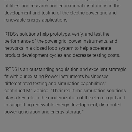
utilities, and research and educational institutions in the
development and testing of the electric power grid and
renewable energy applications.
RTDS’s solutions help prototype, verify, and test the
performance of the power grid, power instruments, and
networks in a closed loop system to help accelerate
product development cycles and decrease testing costs.
“RTDS is an outstanding acquisition and excellent strategic
fit with our existing Power Instruments businesses’
differentiated testing and simulation capabilities,”
continued Mr. Zapico. “Their real-time simulation solutions
play a key role in the modernization of the electric grid and
in supporting renewable energy development, distributed
power generation and energy storage.”