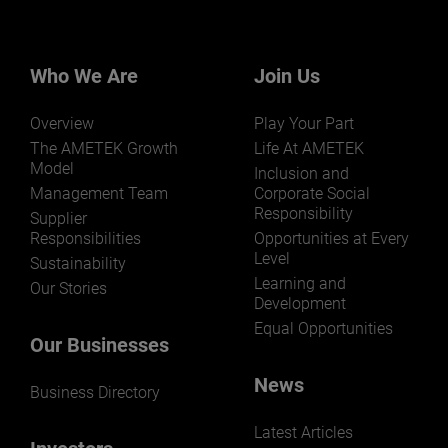
Who We Are
Join Us
Overview
Play Your Part
The AMETEK Growth
Life At AMETEK
Model
Inclusion and
Management Team
Corporate Social
Responsibility
Supplier
Responsibilities
Opportunities at Every
Level
Sustainability
Learning and
Our Stories
Development
Equal Opportunities
Our Businesses
News
Business Directory
Latest Articles