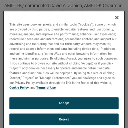
AMETEK,” commented David A. Zapico, AMETEK Chairman
and Chief Executive Officer. “These businesses nicely
complement our existing capabilities and strategically
This site uses cookies, pixels, and similar tools (“cookies”), some of which
expand our presence in highly attractive secular growth
are provided by third parties, to enable website features and functionality;
areas. AMETEK continues to strengthen our portfolio
measure, analyze, and improve site performance; enhance user experience;
record user sessions and interactions; personalize content; and support our
through the acquisition of market-leading businesses with
advertising and marketing. We and our third-party vendors may monitor,
innovative, advanced technology solutions.”
record, and access information and data, including device data, IP address
and online identifiers, referring URLs and other browsing information, for
these and similar purposes. By clicking Accept, you agree to such purposes.
Both companies join AMETEK as part of its Electronic
If you continue to browse our site without clicking “Accept,” or if you click
Instruments Group (EIG) - a leader in advanced analytical,
“Reject,” only cookies necessary to operate and enable default website
features and functionalities will be deployed. By using this site or clicking
monitoring, testing, calibrating and display
“Accept,” “Reject,” or “Manage Preferences” you acknowledge and agree to
instrumentation.
our Privacy Policy available through the link in the footer of this website,
Cookie Policy
, and
Terms of Use
.
Navitar
Headquartered in Rochester, New York, Navitar is a leading
Accept
provider of advanced optical components and solutions for
high precision applications across a diverse set of end
markets.
Reject