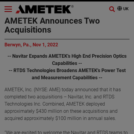
AMETEK Announces Two
Acquisitions
Berwyn, Pa., Nov 1, 2022
-- Navitar Expands AMETEK’s High End Precision Optics
Capabilities --
-- RTDS Technologies Broadens AMETEK’s Power Test
and Measurement Capabilities --
AMETEK, Inc. (NYSE: AME) today announced that it has
completed two acquisitions – Navitar, Inc. and RTDS
Technologies Inc. Combined, AMETEK deployed
approximately $430 million on these acquisitions and
acquired approximately $100 million in annual sales.
“We are excited to welcome the Navitar and RTDS teams to