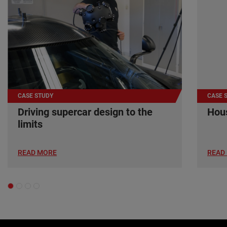
CASE STUDY
CASE 
Driving supercar design to the
Hous
limits
READ MORE
READ