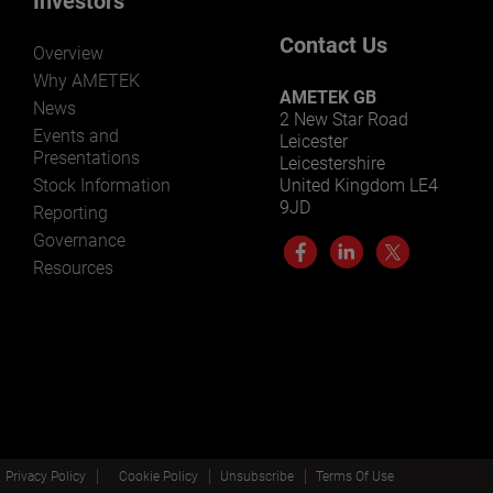
Investors
Contact Us
Overview
Why AMETEK
AMETEK GB
News
2 New Star Road
Events and
Leicester
Presentations
Leicestershire
Stock Information
United Kingdom LE4
9JD
Reporting
Governance
Resources
Privacy Policy
Cookie Policy
Unsubscribe
Terms Of Use