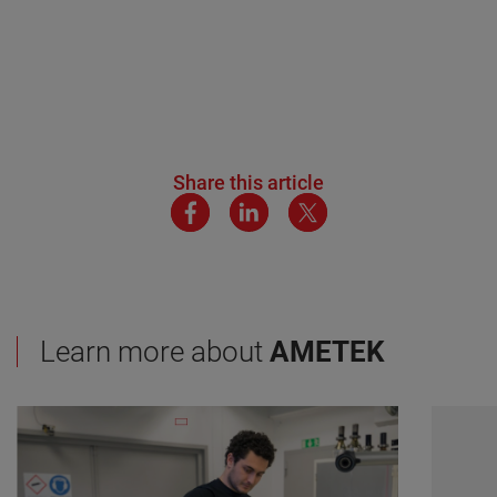
Share this article
Learn more about
AMETEK