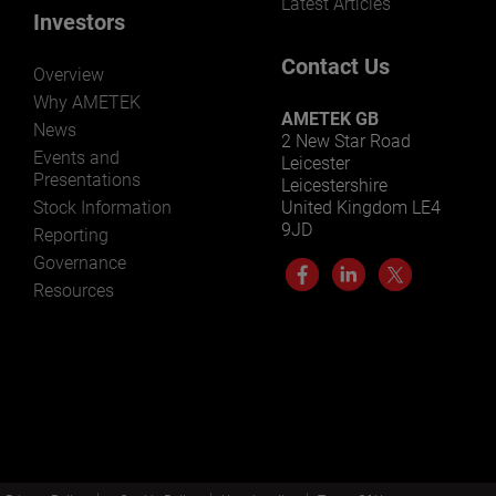
Latest Articles
Investors
Contact Us
Overview
Why AMETEK
AMETEK GB
News
2 New Star Road
Events and
Leicester
Presentations
Leicestershire
Stock Information
United Kingdom LE4
9JD
Reporting
Governance
Resources