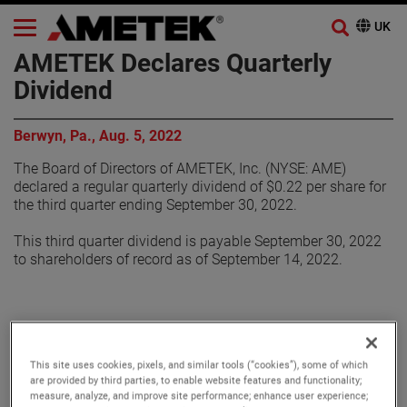
AMETEK Declares Quarterly
Dividend
Berwyn, Pa., Aug. 5, 2022
The Board of Directors of AMETEK, Inc. (NYSE: AME)
declared a regular quarterly dividend of $0.22 per share for
the third quarter ending September 30, 2022.
This third quarter dividend is payable September 30, 2022
to shareholders of record as of September 14, 2022.
About AMETEK
This site uses cookies, pixels, and similar tools (“cookies”), some of which
are provided by third parties, to enable website features and functionality;
Corporate Profile
measure, analyze, and improve site performance; enhance user experience;
AMETEK (NYSE: AME) is a leading global provider of