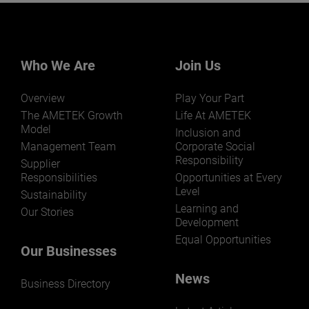
Who We Are
Join Us
Overview
Play Your Part
The AMETEK Growth
Life At AMETEK
Model
Inclusion and
Management Team
Corporate Social
Responsibility
Supplier
Responsibilities
Opportunities at Every
Level
Sustainability
Learning and
Our Stories
Development
Equal Opportunities
Our Businesses
News
Business Directory