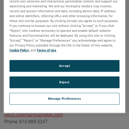
record user sessions and interactions; personalize content; and support our
industrial technology solutions serving a diverse set of
advertising and marketing. We and our third-party vendors may monitor,
record, and access information and data, including device data, IP address
attractive niche markets with annual sales over $7.0 billion.
and online identifiers, referring URLs and other browsing information, for
The AMETEK Growth Model integrates the Four Growth
these and similar purposes. By clicking Accept, you agree to such purposes.
If you continue to browse our site without clicking “Accept,” or if you click
Strategies - Operational Excellence, New Product
“Reject,” only cookies necessary to operate and enable default website
Development, Global and Market Expansion, and Strategic
features and functionalities will be deployed. By using this site or clicking
Acquisitions - with a disciplined focus on cash generation
“Accept,” “Reject,” or “Manage Preferences” you acknowledge and agree to
our Privacy Policy available through the link in the footer of this website,
and capital deployment. AMETEK's objective is double-digit
Cookie Policy
, and
Terms of Use
.
percentage growth in earnings per share over the business
cycle and a superior return on total capital. Founded in
Accept
1930, AMETEK has been listed on the NYSE for over 90
years and is a component of the S&P 500. For more
information, visit
www.AMETEK.com
.
Reject
Contact:
Manage Preferences
Kevin Coleman
Vice President, Investor Relations and Treasurer
kevin.coleman@ametek.com
Phone: 610.889.5247