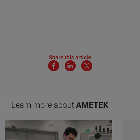
Share this article
Learn more about
AMETEK