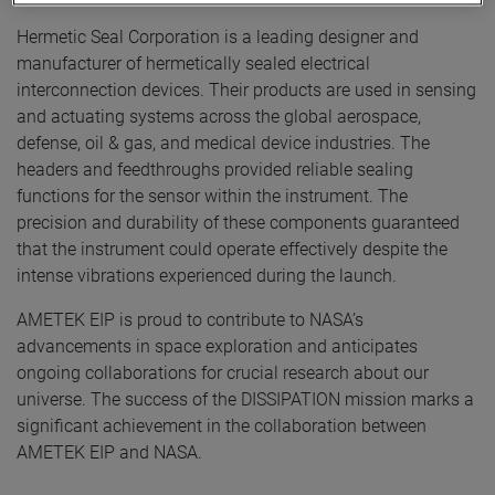
Hermetic Seal Corporation is a leading designer and
manufacturer of hermetically sealed electrical
interconnection devices. Their products are used in sensing
and actuating systems across the global aerospace,
defense, oil & gas, and medical device industries. The
headers and feedthroughs provided reliable sealing
functions for the sensor within the instrument. The
precision and durability of these components guaranteed
that the instrument could operate effectively despite the
intense vibrations experienced during the launch.
AMETEK EIP is proud to contribute to NASA’s
advancements in space exploration and anticipates
ongoing collaborations for crucial research about our
universe. The success of the DISSIPATION mission marks a
significant achievement in the collaboration between
AMETEK EIP and NASA.