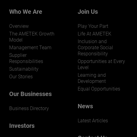
Who We Are
Join Us
Overview
Play Your Part
The AMETEK Growth
Life At AMETEK
Model
Inclusion and
Management Team
Corporate Social
Responsibility
Supplier
Responsibilities
Opportunities at Every
Level
Sustainability
Learning and
Our Stories
Development
Equal Opportunities
Our Businesses
News
Business Directory
Latest Articles
Investors