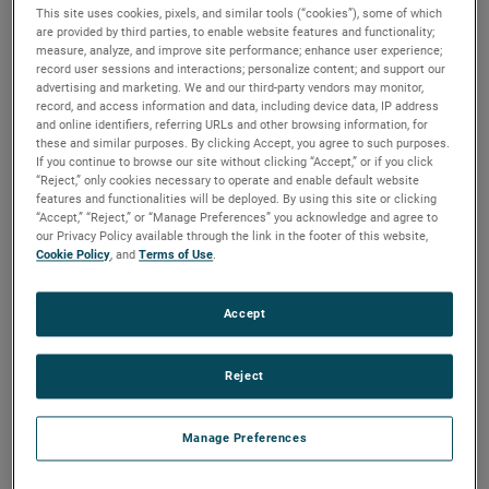
This site uses cookies, pixels, and similar tools (“cookies”), some of which
played a crucial role in the success of NASA’s DISSIPATION
are provided by third parties, to enable website features and functionality;
mission, a sounding rocket launched from the Poker Flat
measure, analyze, and improve site performance; enhance user experience;
Range in Fairbanks, Alaska. The rocket measured multiple
record user sessions and interactions; personalize content; and support our
advertising and marketing. We and our third-party vendors may monitor,
different parameters in the upper atmosphere using a
record, and access information and data, including device data, IP address
Quadrupole Mass Spectrometer (QMS) to determine how
and online identifiers, referring URLs and other browsing information, for
these and similar purposes. By clicking Accept, you agree to such purposes.
auroras heat the atmosphere and induce high-altitude
If you continue to browse our site without clicking “Accept,” or if you click
winds. Hermetic Seal Corporation’s headers and
“Reject,” only cookies necessary to operate and enable default website
features and functionalities will be deployed. By using this site or clicking
feedthroughs were essential components on the QMS.
“Accept,” “Reject,” or “Manage Preferences” you acknowledge and agree to
our Privacy Policy available through the link in the footer of this website,
Mitchell Hammann, Mechanical Design Engineer at NASA
Cookie Policy
, and
Terms of Use
.
Goddard Space Flight Center, emphasized the importance
of Hermetic Seal’s contributions, stating, “These parts
Accept
perform critical sealing functions to enable us to provide
voltages to various electrostatic elements inside our
sensor. These pieces require very tight tolerances for the
Reject
instrument to function and must withstand high vibration
loading during launch. Since the QMS is the heart of the
Manage Preferences
DISSIPATION mission, we would not have been successful
without AMETEK’s ability to deliver these parts.”