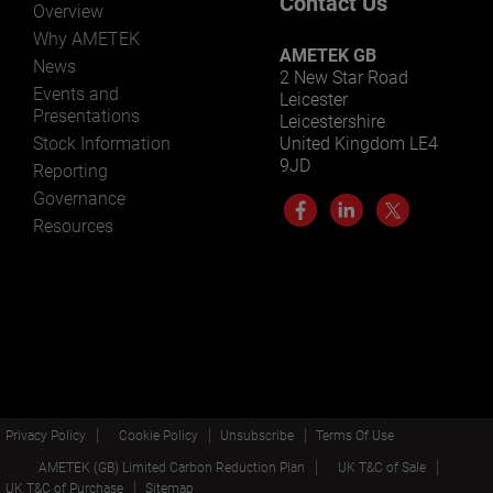
Contact Us
Overview
Why AMETEK
AMETEK GB
News
2 New Star Road
Events and
Leicester
Presentations
Leicestershire
Stock Information
United Kingdom LE4
9JD
Reporting
Governance
Resources
Privacy Policy
Cookie Policy
Unsubscribe
Terms Of Use
AMETEK (GB) Limited Carbon Reduction Plan
UK T&C of Sale
UK T&C of Purchase
Sitemap