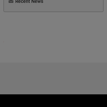
Recent News