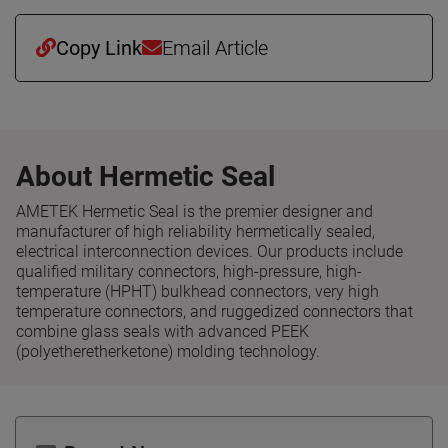
Copy Link
Email Article
About Hermetic Seal
AMETEK Hermetic Seal is the premier designer and
manufacturer of high reliability hermetically sealed,
electrical interconnection devices. Our products include
qualified military connectors, high-pressure, high-
temperature (HPHT) bulkhead connectors, very high
temperature connectors, and ruggedized connectors that
combine glass seals with advanced PEEK
(polyetheretherketone) molding technology.