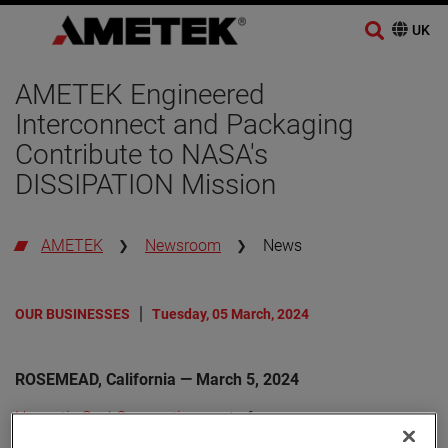
AMETEK Engineered
Interconnect and Packaging
Contribute to NASA's
DISSIPATION Mission
AMETEK
Newsroom
News
OUR BUSINESSES
Tuesday, 05 March, 2024
ROSEMEAD, California — March 5, 2024
Hermetic Seal Corporation
, part of
AMETEK Engineered Interconnect and Packaging (EIP)
,