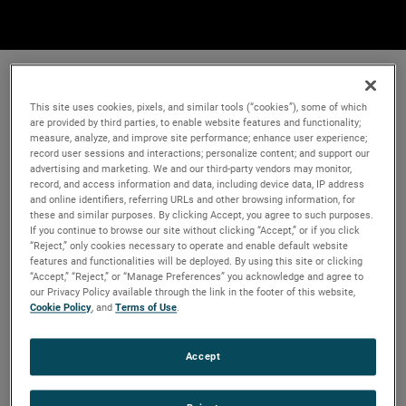
This site uses cookies, pixels, and similar tools (“cookies”), some of which
are provided by third parties, to enable website features and functionality;
measure, analyze, and improve site performance; enhance user experience;
record user sessions and interactions; personalize content; and support our
advertising and marketing. We and our third-party vendors may monitor,
record, and access information and data, including device data, IP address
and online identifiers, referring URLs and other browsing information, for
these and similar purposes. By clicking Accept, you agree to such purposes.
If you continue to browse our site without clicking “Accept,” or if you click
“Reject,” only cookies necessary to operate and enable default website
features and functionalities will be deployed. By using this site or clicking
“Accept,” “Reject,” or “Manage Preferences” you acknowledge and agree to
our Privacy Policy available through the link in the footer of this website,
Cookie Policy
, and
Terms of Use
.
Accept