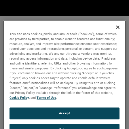
This site uses cookies, pixels, and similar tools (“cookies”), some of which
are provided by third parties, to enable website features and functionality;
measure, analyze, and improve site performance; enhance user experience;
record user sessions and interactions; personalize content; and support our
advertising and marketing. We and our third-party vendors may monitor,
record, and access information and data, including device data, IP address
and online identifiers, referring URLs and other browsing information, for
these and similar purposes. By clicking Accept, you agree to such purposes.
If you continue to browse our site without clicking “Accept,” or if you click
“Reject,” only cookies necessary to operate and enable default website
features and functionalities will be deployed. By using this site or clicking
“Accept,” “Reject,” or “Manage Preferences” you acknowledge and agree to
our Privacy Policy available through the link in the footer of this website,
Cookie Policy
, and
Terms of Use
.
Accept