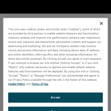
This site uses cookies, pixels, and similar tools (“cookies”), some of which
are provided by third parties, to enable website features and functionality;
measure, analyze, and improve site performance; enhance user experience;
record user sessions and interactions; personalize content; and support our
advertising and marketing. We and our third-party vendors may monitor,
record, and access information and data, including device data, IP address
and online identifiers, referring URLs and other browsing information, for
these and similar purposes. By clicking Accept, you agree to such purposes.
If you continue to browse our site without clicking “Accept,” or if you click
“Reject,” only cookies necessary to operate and enable default website
features and functionalities will be deployed. By using this site or clicking
“Accept,” “Reject,” or “Manage Preferences” you acknowledge and agree to
our Privacy Policy available through the link in the footer of this website,
Cookie Policy
, and
Terms of Use
.
Accept