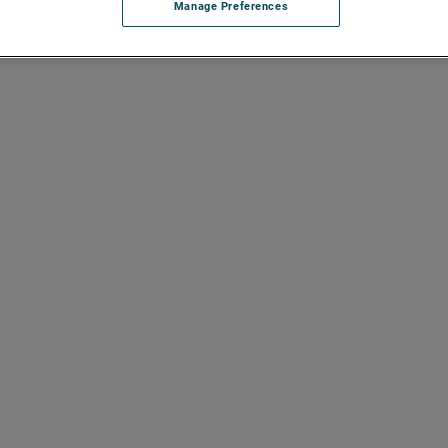
Manage Preferences