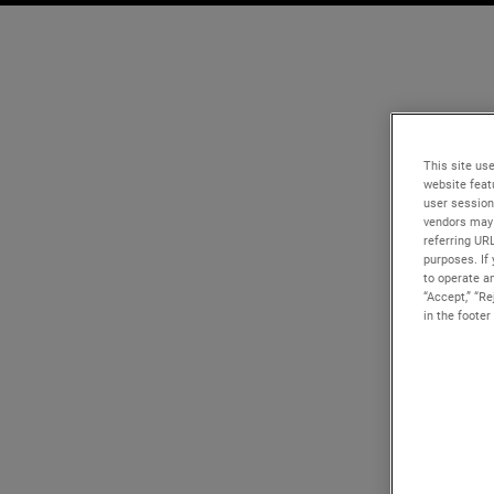
This site use
website feat
user session
vendors may 
referring UR
purposes. If 
to operate an
“Accept,” “R
in the footer