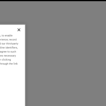
, to enable
rience; record
 our third-party
ine identifiers,
 agree to such
kies necessary
r clicking
through the link