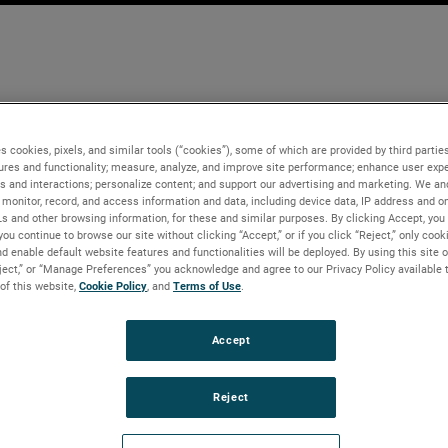
s cookies, pixels, and similar tools (“cookies”), some of which are provided by third parties
ures and functionality; measure, analyze, and improve site performance; enhance user expe
s and interactions; personalize content; and support our advertising and marketing. We and
monitor, record, and access information and data, including device data, IP address and onl
Ls and other browsing information, for these and similar purposes. By clicking Accept, you
you continue to browse our site without clicking “Accept,” or if you click “Reject,” only coo
d enable default website features and functionalities will be deployed. By using this site o
eject,” or “Manage Preferences” you acknowledge and agree to our Privacy Policy available 
 of this website,
Cookie Policy
, and
Terms of Use
.
Accept
Reject