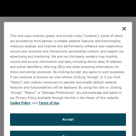
This site uses cookies, pixels, and similar tools (“cookies”), some of which
are provided by third parties, to enable website features and functionality;
measure, analyze, and improve site performance; enhance user experience;
record user sessions and interactions; personalize content; and support our
advertising and marketing. We and our third-party vendors may monitor,
record, and access information and data, including device data, IP address
and online identifiers, referring URLs and other browsing information, for
these and similar purposes. By clicking Accept, you agree to such purposes.
If you continue to browse our site without clicking “Accept,” or if you click
“Reject,” only cookies necessary to operate and enable default website
features and functionalities will be deployed. By using this site or clicking
“Accept,” “Reject,” or “Manage Preferences” you acknowledge and agree to
our Privacy Policy available through the link in the footer of this website,
Cookie Policy
, and
Terms of Use
.
Accept