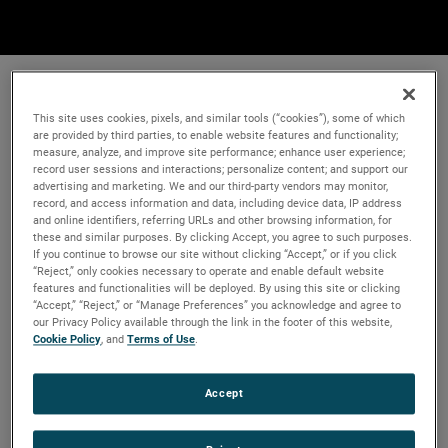
This site uses cookies, pixels, and similar tools (“cookies”), some of which
are provided by third parties, to enable website features and functionality;
measure, analyze, and improve site performance; enhance user experience;
record user sessions and interactions; personalize content; and support our
advertising and marketing. We and our third-party vendors may monitor,
record, and access information and data, including device data, IP address
and online identifiers, referring URLs and other browsing information, for
these and similar purposes. By clicking Accept, you agree to such purposes.
If you continue to browse our site without clicking “Accept,” or if you click
“Reject,” only cookies necessary to operate and enable default website
features and functionalities will be deployed. By using this site or clicking
“Accept,” “Reject,” or “Manage Preferences” you acknowledge and agree to
our Privacy Policy available through the link in the footer of this website,
Cookie Policy
, and
Terms of Use
.
Accept