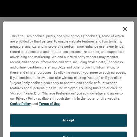
This site uses cookies, pixels, and similar tools (“cookies”), some of which
are provided by third parties, to enable website features and functionality;
measure, analyze, and improve site performance; enhance user experience;
record user sessions and interactions; personalize content; and support our
advertising and marketing. We and our third-party vendors may monitor,
record, and access information and data, including device data, IP address
and online identifiers, referring URLs and other browsing information, for
these and similar purposes. By clicking Accept, you agree to such purposes.
If you continue to browse our site without clicking “Accept,” or if you click
“Reject,” only cookies necessary to operate and enable default website
features and functionalities will be deployed. By using this site or clicking
“Accept,” “Reject,” or “Manage Preferences” you acknowledge and agree to
our Privacy Policy available through the link in the footer of this website,
Cookie Policy
, and
Terms of Use
.
Accept