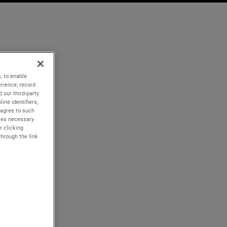
, to enable
rience; record
 our third-party
ine identifiers,
 agree to such
kies necessary
r clicking
through the link