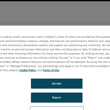
s cookies, pixels, and similar tools (“cookies”), some of which are provided by third parties
ures and functionality; measure, analyze, and improve site performance; enhance user expe
s and interactions; personalize content; and support our advertising and marketing. We and
monitor, record, and access information and data, including device data, IP address and onl
Ls and other browsing information, for these and similar purposes. By clicking Accept, you
you continue to browse our site without clicking “Accept,” or if you click “Reject,” only coo
d enable default website features and functionalities will be deployed. By using this site o
eject,” or “Manage Preferences” you acknowledge and agree to our Privacy Policy available 
 of this website,
Cookie Policy
, and
Terms of Use
.
Accept
Reject