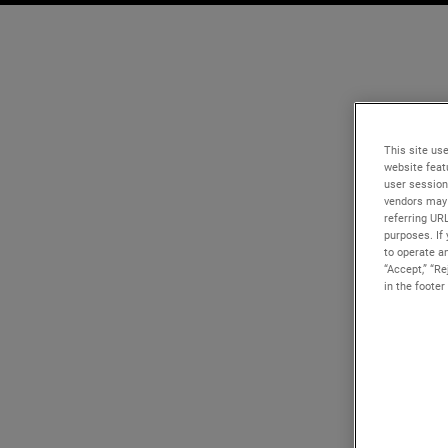
This site use
website feat
user session
vendors may 
referring UR
purposes. If 
to operate an
“Accept,” “R
in the footer