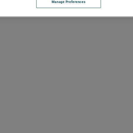
Manage Preferences