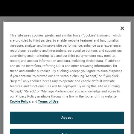
This site uses cookies, pixels, and similar tools (“cookies”), some of which
are provided by third parties, to enable website features and functionality;
measure, analyze, and improve site performance; enhance user experience;
record user sessions and interactions; personalize content; and support our
advertising and marketing. We and our third-party vendors may monitor,
record, and access information and data, including device data, IP address
and online identifiers, referring URLs and other browsing information, for
these and similar purposes. By clicking Accept, you agree to such purposes.
If you continue to browse our site without clicking “Accept,” or if you click
“Reject,” only cookies necessary to operate and enable default website
features and functionalities will be deployed. By using this site or clicking
“Accept,” “Reject,” or “Manage Preferences” you acknowledge and agree to
our Privacy Policy available through the link in the footer of this website,
Cookie Policy
, and
Terms of Use
.
Accept