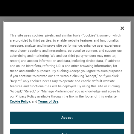
This site uses cookies, pixels, and similar tools (“cookies”), some of which
are provided by third parties, to enable website features and functionality;
measure, analyze, and improve site performance; enhance user experience;
record user sessions and interactions; personalize content; and support our
advertising and marketing. We and our third-party vendors may monitor,
record, and access information and data, including device data, IP address
and online identifiers, referring URLs and other browsing information, for
these and similar purposes. By clicking Accept, you agree to such purposes.
If you continue to browse our site without clicking “Accept,” or if you click
“Reject,” only cookies necessary to operate and enable default website
features and functionalities will be deployed. By using this site or clicking
“Accept,” “Reject,” or “Manage Preferences” you acknowledge and agree to
our Privacy Policy available through the link in the footer of this website,
Cookie Policy
, and
Terms of Use
.
Accept