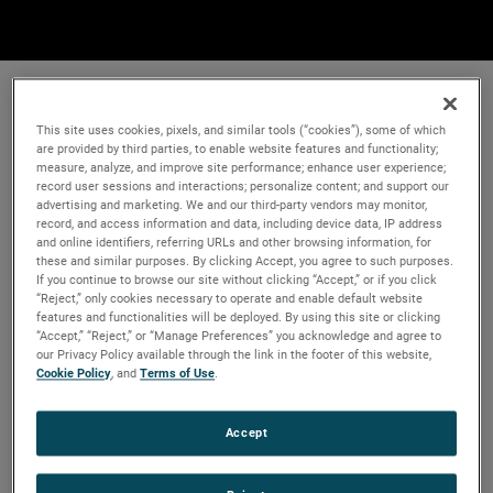
This site uses cookies, pixels, and similar tools (“cookies”), some of which
are provided by third parties, to enable website features and functionality;
measure, analyze, and improve site performance; enhance user experience;
record user sessions and interactions; personalize content; and support our
advertising and marketing. We and our third-party vendors may monitor,
record, and access information and data, including device data, IP address
and online identifiers, referring URLs and other browsing information, for
these and similar purposes. By clicking Accept, you agree to such purposes.
If you continue to browse our site without clicking “Accept,” or if you click
“Reject,” only cookies necessary to operate and enable default website
features and functionalities will be deployed. By using this site or clicking
“Accept,” “Reject,” or “Manage Preferences” you acknowledge and agree to
our Privacy Policy available through the link in the footer of this website,
Cookie Policy
, and
Terms of Use
.
Accept