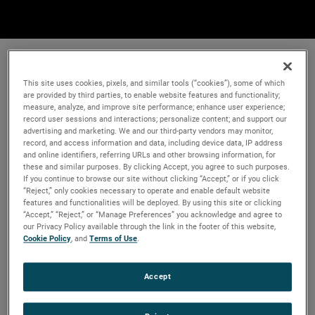
This site uses cookies, pixels, and similar tools (“cookies”), some of which
are provided by third parties, to enable website features and functionality;
measure, analyze, and improve site performance; enhance user experience;
record user sessions and interactions; personalize content; and support our
advertising and marketing. We and our third-party vendors may monitor,
record, and access information and data, including device data, IP address
and online identifiers, referring URLs and other browsing information, for
these and similar purposes. By clicking Accept, you agree to such purposes.
If you continue to browse our site without clicking “Accept,” or if you click
“Reject,” only cookies necessary to operate and enable default website
features and functionalities will be deployed. By using this site or clicking
“Accept,” “Reject,” or “Manage Preferences” you acknowledge and agree to
our Privacy Policy available through the link in the footer of this website,
Cookie Policy
, and
Terms of Use
.
Accept