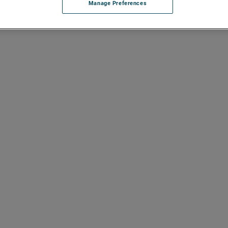
Manage Preferences