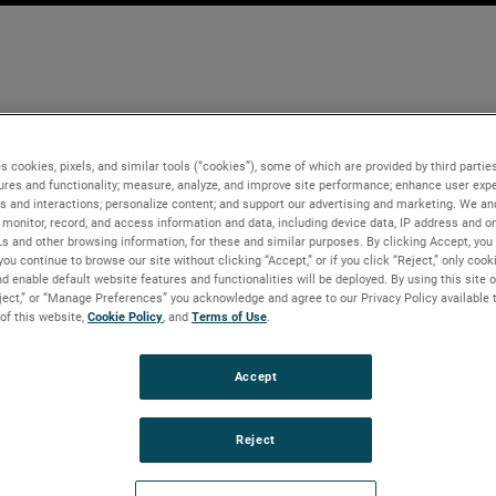
s cookies, pixels, and similar tools (“cookies”), some of which are provided by third parties
ures and functionality; measure, analyze, and improve site performance; enhance user expe
s and interactions; personalize content; and support our advertising and marketing. We and
monitor, record, and access information and data, including device data, IP address and onl
Ls and other browsing information, for these and similar purposes. By clicking Accept, you
you continue to browse our site without clicking “Accept,” or if you click “Reject,” only coo
d enable default website features and functionalities will be deployed. By using this site o
eject,” or “Manage Preferences” you acknowledge and agree to our Privacy Policy available 
 of this website,
Cookie Policy
, and
Terms of Use
.
Accept
Reject