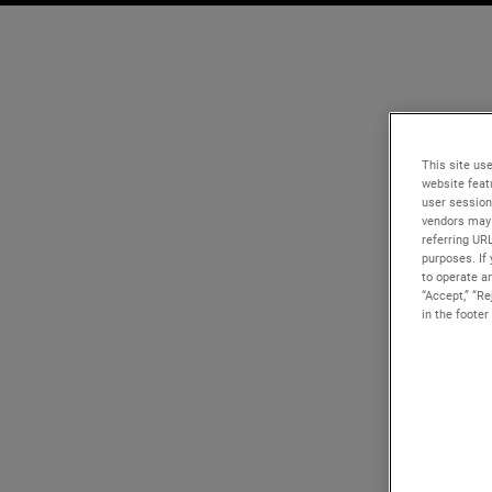
This site use
website feat
user session
vendors may 
referring UR
purposes. If 
to operate an
“Accept,” “R
in the footer