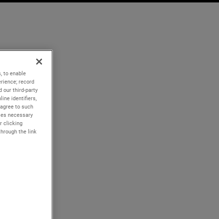
, to enable
rience; record
 our third-party
ine identifiers,
 agree to such
kies necessary
r clicking
through the link