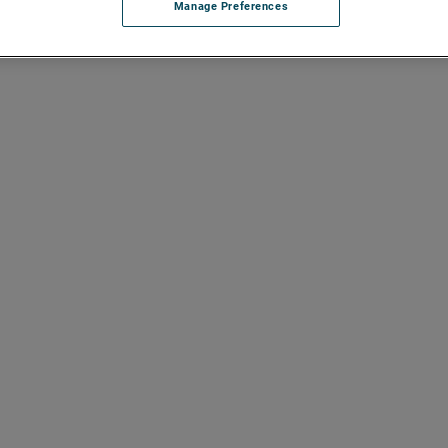
Manage Preferences