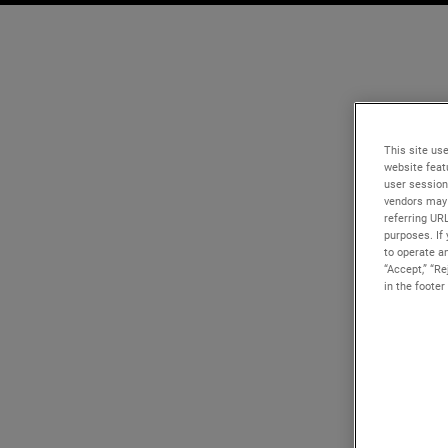
This site use
website feat
user session
vendors may 
referring UR
purposes. If 
to operate an
“Accept,” “R
in the footer