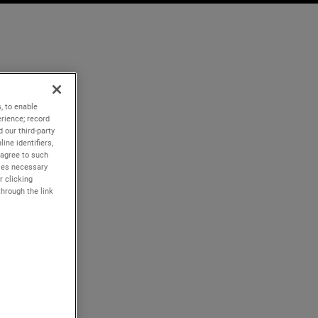
, to enable
rience; record
 our third-party
ine identifiers,
 agree to such
kies necessary
r clicking
through the link