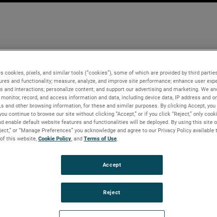
s cookies, pixels, and similar tools (“cookies”), some of which are provided by third parties
ures and functionality; measure, analyze, and improve site performance; enhance user expe
s and interactions; personalize content; and support our advertising and marketing. We and
monitor, record, and access information and data, including device data, IP address and onl
Ls and other browsing information, for these and similar purposes. By clicking Accept, you
you continue to browse our site without clicking “Accept,” or if you click “Reject,” only coo
d enable default website features and functionalities will be deployed. By using this site o
eject,” or “Manage Preferences” you acknowledge and agree to our Privacy Policy available 
 of this website,
Cookie Policy
, and
Terms of Use
.
Accept
Reject