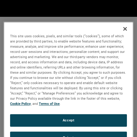
This site uses cookies, pixels, and similar tools (“cookies”), some of which
are provided by third parties, to enable website features and functionality;
measure, analyze, and improve site performance; enhance user experience;
record user sessions and interactions; personalize content; and support our
advertising and marketing. We and our third-party vendors may monitor,
record, and access information and data, including device data, IP address
and online identifiers, referring URLs and other browsing information, for
these and similar purposes. By clicking Accept, you agree to such purposes.
If you continue to browse our site without clicking “Accept,” or if you click
“Reject,” only cookies necessary to operate and enable default website
features and functionalities will be deployed. By using this site or clicking
“Accept,” “Reject,” or “Manage Preferences” you acknowledge and agree to
our Privacy Policy available through the link in the footer of this website,
Cookie Policy
, and
Terms of Use
.
Accept