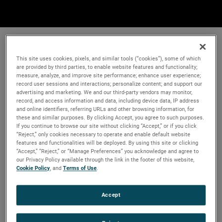
This site uses cookies, pixels, and similar tools (“cookies”), some of which
are provided by third parties, to enable website features and functionality;
measure, analyze, and improve site performance; enhance user experience;
record user sessions and interactions; personalize content; and support our
advertising and marketing. We and our third-party vendors may monitor,
record, and access information and data, including device data, IP address
and online identifiers, referring URLs and other browsing information, for
these and similar purposes. By clicking Accept, you agree to such purposes.
If you continue to browse our site without clicking “Accept,” or if you click
“Reject,” only cookies necessary to operate and enable default website
features and functionalities will be deployed. By using this site or clicking
“Accept,” “Reject,” or “Manage Preferences” you acknowledge and agree to
our Privacy Policy available through the link in the footer of this website,
Cookie Policy
, and
Terms of Use
.
Accept