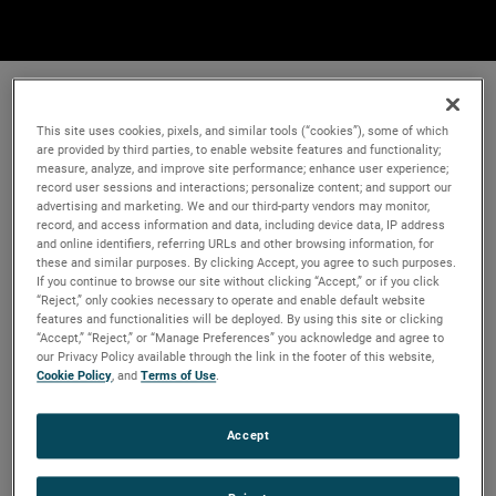
This site uses cookies, pixels, and similar tools (“cookies”), some of which
are provided by third parties, to enable website features and functionality;
measure, analyze, and improve site performance; enhance user experience;
record user sessions and interactions; personalize content; and support our
advertising and marketing. We and our third-party vendors may monitor,
record, and access information and data, including device data, IP address
and online identifiers, referring URLs and other browsing information, for
these and similar purposes. By clicking Accept, you agree to such purposes.
If you continue to browse our site without clicking “Accept,” or if you click
“Reject,” only cookies necessary to operate and enable default website
features and functionalities will be deployed. By using this site or clicking
“Accept,” “Reject,” or “Manage Preferences” you acknowledge and agree to
our Privacy Policy available through the link in the footer of this website,
Cookie Policy
, and
Terms of Use
.
Accept