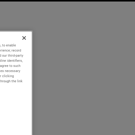
, to enable
rience; record
 our third-party
ine identifiers,
 agree to such
kies necessary
r clicking
through the link