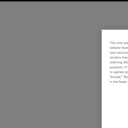
This site use
website feat
user session
vendors may 
referring UR
purposes. If 
to operate an
“Accept,” “R
in the footer