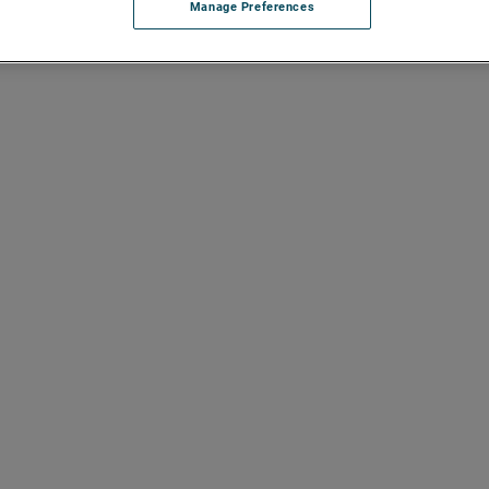
Manage Preferences