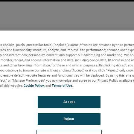
s cookies, pixels, and similar tools (“cookies”), some of which are provided by third parties
ures and functionality; measure, analyze, and improve site performance; enhance user expe
s and interactions; personalize content; and support our advertising and marketing. We and
monitor, record, and access information and data, including device data, IP address and onl
Ls and other browsing information, for these and similar purposes. By clicking Accept, you
you continue to browse our site without clicking “Accept,” or if you click “Reject,” only coo
d enable default website features and functionalities will be deployed. By using this site o
eject,” or “Manage Preferences” you acknowledge and agree to our Privacy Policy available 
 of this website,
Cookie Policy
, and
Terms of Use
.
Accept
Reject