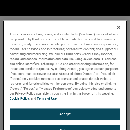
This site uses cookies, pixels, and similar tools (“cookies”), some of which
are provided by third parties, to enable website features and functionality;
measure, analyze, and improve site performance; enhance user experience;
record user sessions and interactions; personalize content; and support our
advertising and marketing. We and our third-party vendors may monitor,
record, and access information and data, including device data, IP address
and online identifiers, referring URLs and other browsing information, for
these and similar purposes. By clicking Accept, you agree to such purposes.
If you continue to browse our site without clicking “Accept,” or if you click
“Reject,” only cookies necessary to operate and enable default website
features and functionalities will be deployed. By using this site or clicking
“Accept,” “Reject,” or “Manage Preferences” you acknowledge and agree to
our Privacy Policy available through the link in the footer of this website,
Cookie Policy
, and
Terms of Use
.
Accept