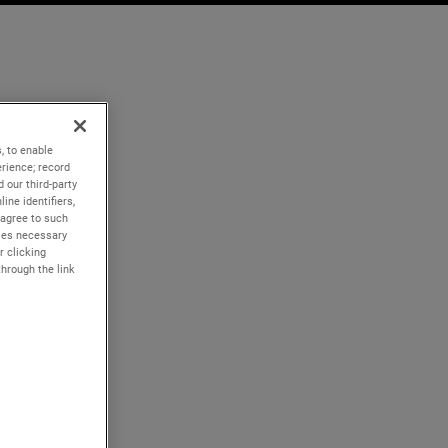
, to enable
rience; record
 our third-party
ine identifiers,
 agree to such
kies necessary
r clicking
through the link