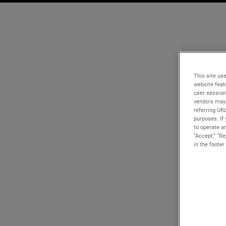
This site use
website feat
user session
vendors may 
referring UR
purposes. If 
to operate an
“Accept,” “R
in the footer