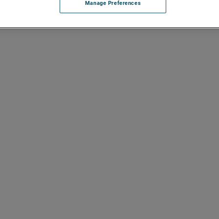
Manage Preferences