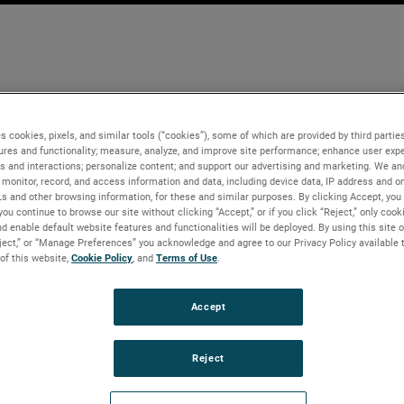
s cookies, pixels, and similar tools (“cookies”), some of which are provided by third parties
ures and functionality; measure, analyze, and improve site performance; enhance user expe
s and interactions; personalize content; and support our advertising and marketing. We and
monitor, record, and access information and data, including device data, IP address and onl
Ls and other browsing information, for these and similar purposes. By clicking Accept, you
you continue to browse our site without clicking “Accept,” or if you click “Reject,” only coo
d enable default website features and functionalities will be deployed. By using this site o
eject,” or “Manage Preferences” you acknowledge and agree to our Privacy Policy available 
 of this website,
Cookie Policy
, and
Terms of Use
.
Accept
Reject