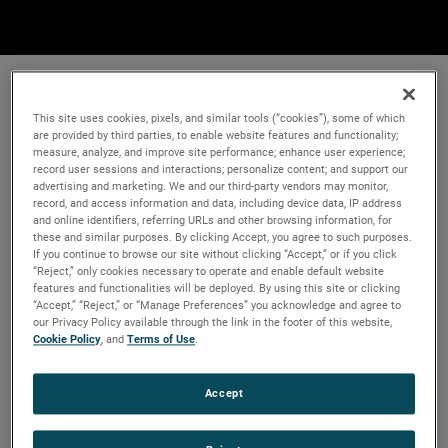
This site uses cookies, pixels, and similar tools (“cookies”), some of which
are provided by third parties, to enable website features and functionality;
measure, analyze, and improve site performance; enhance user experience;
record user sessions and interactions; personalize content; and support our
advertising and marketing. We and our third-party vendors may monitor,
record, and access information and data, including device data, IP address
and online identifiers, referring URLs and other browsing information, for
these and similar purposes. By clicking Accept, you agree to such purposes.
If you continue to browse our site without clicking “Accept,” or if you click
“Reject,” only cookies necessary to operate and enable default website
features and functionalities will be deployed. By using this site or clicking
“Accept,” “Reject,” or “Manage Preferences” you acknowledge and agree to
our Privacy Policy available through the link in the footer of this website,
Cookie Policy
, and
Terms of Use
.
Accept