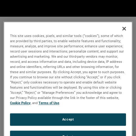
This site uses cookies, pixels, and similar tools (“cookies”), some of which
are provided by third parties, to enable website features and functionality;
measure, analyze, and improve site performance; enhance user experience;
record user sessions and interactions; personalize content; and support our
advertising and marketing. We and our third-party vendors may monitor,
record, and access information and data, including device data, IP address
and online identifiers, referring URLs and other browsing information, for
these and similar purposes. By clicking Accept, you agree to such purposes.
If you continue to browse our site without clicking “Accept,” or if you click
“Reject,” only cookies necessary to operate and enable default website
features and functionalities will be deployed. By using this site or clicking
“Accept,” “Reject,” or “Manage Preferences” you acknowledge and agree to
our Privacy Policy available through the link in the footer of this website,
Cookie Policy
, and
Terms of Use
.
Accept