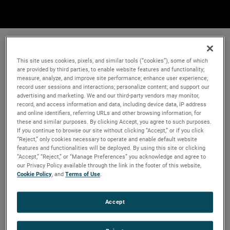
This site uses cookies, pixels, and similar tools (“cookies”), some of which
are provided by third parties, to enable website features and functionality;
measure, analyze, and improve site performance; enhance user experience;
record user sessions and interactions; personalize content; and support our
advertising and marketing. We and our third-party vendors may monitor,
record, and access information and data, including device data, IP address
and online identifiers, referring URLs and other browsing information, for
these and similar purposes. By clicking Accept, you agree to such purposes.
If you continue to browse our site without clicking “Accept,” or if you click
“Reject,” only cookies necessary to operate and enable default website
features and functionalities will be deployed. By using this site or clicking
“Accept,” “Reject,” or “Manage Preferences” you acknowledge and agree to
our Privacy Policy available through the link in the footer of this website,
Cookie Policy
, and
Terms of Use
.
Accept