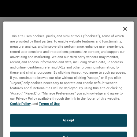
This site uses cookies, pixels, and similar tools (“cookies”), some of which
are provided by third parties, to enable website features and functionality;
measure, analyze, and improve site performance; enhance user experience;
record user sessions and interactions; personalize content; and support our
advertising and marketing. We and our third-party vendors may monitor,
record, and access information and data, including device data, IP address
and online identifiers, referring URLs and other browsing information, for
these and similar purposes. By clicking Accept, you agree to such purposes.
If you continue to browse our site without clicking “Accept,” or if you click
“Reject,” only cookies necessary to operate and enable default website
features and functionalities will be deployed. By using this site or clicking
“Accept,” “Reject,” or “Manage Preferences” you acknowledge and agree to
our Privacy Policy available through the link in the footer of this website,
Cookie Policy
, and
Terms of Use
.
Accept