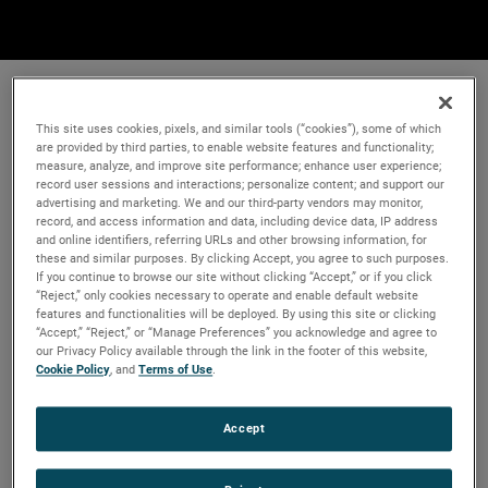
This site uses cookies, pixels, and similar tools (“cookies”), some of which
are provided by third parties, to enable website features and functionality;
measure, analyze, and improve site performance; enhance user experience;
record user sessions and interactions; personalize content; and support our
advertising and marketing. We and our third-party vendors may monitor,
record, and access information and data, including device data, IP address
and online identifiers, referring URLs and other browsing information, for
these and similar purposes. By clicking Accept, you agree to such purposes.
If you continue to browse our site without clicking “Accept,” or if you click
“Reject,” only cookies necessary to operate and enable default website
features and functionalities will be deployed. By using this site or clicking
“Accept,” “Reject,” or “Manage Preferences” you acknowledge and agree to
our Privacy Policy available through the link in the footer of this website,
Cookie Policy
, and
Terms of Use
.
Accept