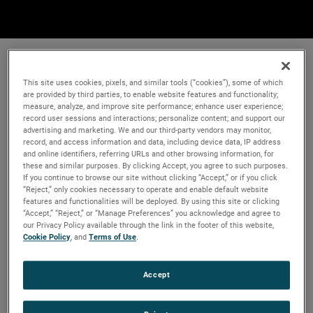
This site uses cookies, pixels, and similar tools (“cookies”), some of which
are provided by third parties, to enable website features and functionality;
measure, analyze, and improve site performance; enhance user experience;
record user sessions and interactions; personalize content; and support our
advertising and marketing. We and our third-party vendors may monitor,
record, and access information and data, including device data, IP address
and online identifiers, referring URLs and other browsing information, for
these and similar purposes. By clicking Accept, you agree to such purposes.
If you continue to browse our site without clicking “Accept,” or if you click
“Reject,” only cookies necessary to operate and enable default website
features and functionalities will be deployed. By using this site or clicking
“Accept,” “Reject,” or “Manage Preferences” you acknowledge and agree to
our Privacy Policy available through the link in the footer of this website,
Cookie Policy
, and
Terms of Use
.
Accept