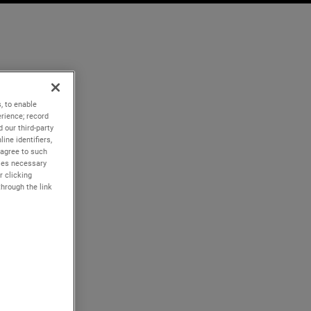
, to enable
rience; record
 our third-party
ine identifiers,
 agree to such
kies necessary
r clicking
through the link