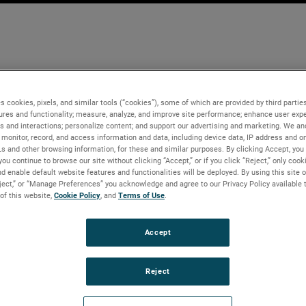
s cookies, pixels, and similar tools (“cookies”), some of which are provided by third parties
ures and functionality; measure, analyze, and improve site performance; enhance user expe
s and interactions; personalize content; and support our advertising and marketing. We and
monitor, record, and access information and data, including device data, IP address and onl
Ls and other browsing information, for these and similar purposes. By clicking Accept, you
you continue to browse our site without clicking “Accept,” or if you click “Reject,” only coo
d enable default website features and functionalities will be deployed. By using this site o
eject,” or “Manage Preferences” you acknowledge and agree to our Privacy Policy available 
 of this website,
Cookie Policy
, and
Terms of Use
.
Accept
Reject