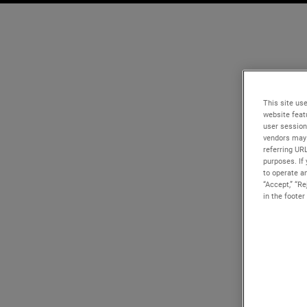
This site use
website feat
user session
vendors may 
referring UR
purposes. If 
to operate an
“Accept,” “R
in the footer