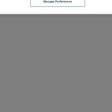
Manage Preferences