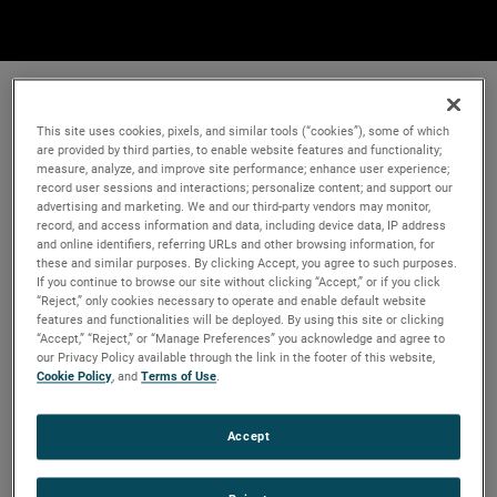
This site uses cookies, pixels, and similar tools (“cookies”), some of which
are provided by third parties, to enable website features and functionality;
measure, analyze, and improve site performance; enhance user experience;
record user sessions and interactions; personalize content; and support our
advertising and marketing. We and our third-party vendors may monitor,
record, and access information and data, including device data, IP address
and online identifiers, referring URLs and other browsing information, for
these and similar purposes. By clicking Accept, you agree to such purposes.
If you continue to browse our site without clicking “Accept,” or if you click
“Reject,” only cookies necessary to operate and enable default website
features and functionalities will be deployed. By using this site or clicking
“Accept,” “Reject,” or “Manage Preferences” you acknowledge and agree to
our Privacy Policy available through the link in the footer of this website,
Cookie Policy
, and
Terms of Use
.
Accept