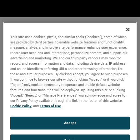
This site uses cookies, pixels, and similar tools (“cookies”), some of which
are provided by third parties, to enable website features and functionality;
measure, analyze, and improve site performance; enhance user experience;
record user sessions and interactions; personalize content; and support our
advertising and marketing. We and our third-party vendors may monitor,
record, and access information and data, including device data, IP address
and online identifiers, referring URLs and other browsing information, for
these and similar purposes. By clicking Accept, you agree to such purposes.
If you continue to browse our site without clicking “Accept,” or if you click
“Reject,” only cookies necessary to operate and enable default website
features and functionalities will be deployed. By using this site or clicking
“Accept,” “Reject,” or “Manage Preferences” you acknowledge and agree to
our Privacy Policy available through the link in the footer of this website,
Cookie Policy
, and
Terms of Use
.
Accept