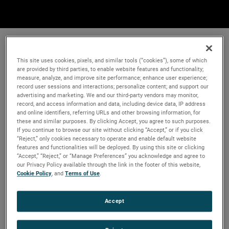
This site uses cookies, pixels, and similar tools (“cookies”), some of which
are provided by third parties, to enable website features and functionality;
measure, analyze, and improve site performance; enhance user experience;
record user sessions and interactions; personalize content; and support our
advertising and marketing. We and our third-party vendors may monitor,
record, and access information and data, including device data, IP address
and online identifiers, referring URLs and other browsing information, for
these and similar purposes. By clicking Accept, you agree to such purposes.
If you continue to browse our site without clicking “Accept,” or if you click
“Reject,” only cookies necessary to operate and enable default website
features and functionalities will be deployed. By using this site or clicking
“Accept,” “Reject,” or “Manage Preferences” you acknowledge and agree to
our Privacy Policy available through the link in the footer of this website,
Cookie Policy
, and
Terms of Use
.
Accept