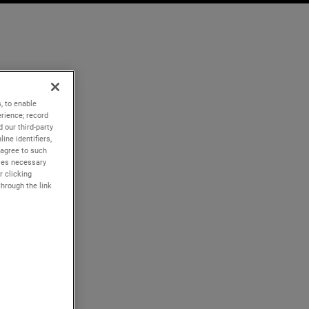
, to enable
rience; record
 our third-party
ine identifiers,
 agree to such
kies necessary
r clicking
through the link