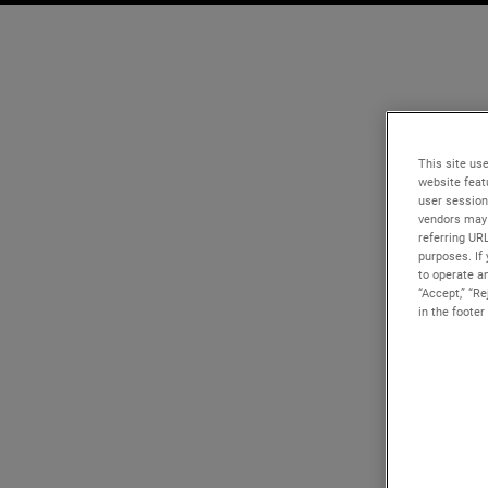
This site use
website feat
user session
vendors may 
referring UR
purposes. If 
to operate an
“Accept,” “R
in the footer