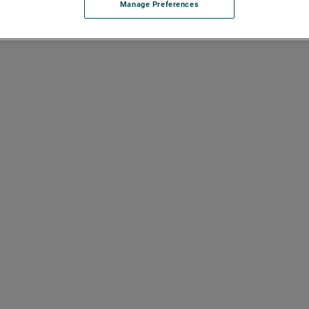
Manage Preferences