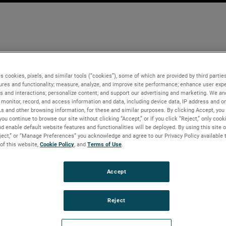
s cookies, pixels, and similar tools (“cookies”), some of which are provided by third parties
ures and functionality; measure, analyze, and improve site performance; enhance user expe
s and interactions; personalize content; and support our advertising and marketing. We and
monitor, record, and access information and data, including device data, IP address and onl
Ls and other browsing information, for these and similar purposes. By clicking Accept, you
you continue to browse our site without clicking “Accept,” or if you click “Reject,” only coo
d enable default website features and functionalities will be deployed. By using this site o
eject,” or “Manage Preferences” you acknowledge and agree to our Privacy Policy available 
 of this website,
Cookie Policy
, and
Terms of Use
.
Accept
Reject