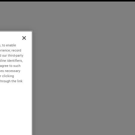
, to enable
rience; record
 our third-party
ine identifiers,
 agree to such
kies necessary
r clicking
through the link