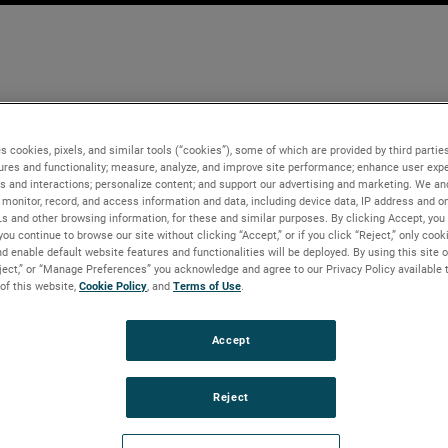
s cookies, pixels, and similar tools (“cookies”), some of which are provided by third parties
ures and functionality; measure, analyze, and improve site performance; enhance user expe
s and interactions; personalize content; and support our advertising and marketing. We and
monitor, record, and access information and data, including device data, IP address and onl
Ls and other browsing information, for these and similar purposes. By clicking Accept, you
you continue to browse our site without clicking “Accept,” or if you click “Reject,” only coo
d enable default website features and functionalities will be deployed. By using this site o
eject,” or “Manage Preferences” you acknowledge and agree to our Privacy Policy available 
 of this website,
Cookie Policy
, and
Terms of Use
.
Accept
Reject