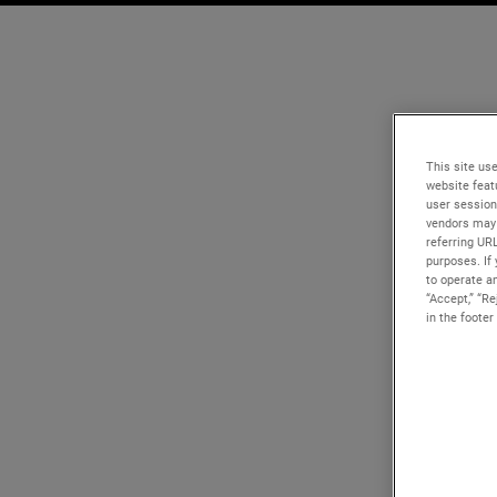
This site use
website feat
user session
vendors may 
referring UR
purposes. If 
to operate an
“Accept,” “R
in the footer