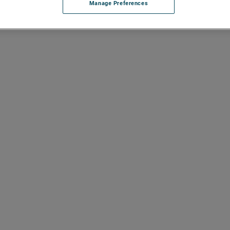
Manage Preferences