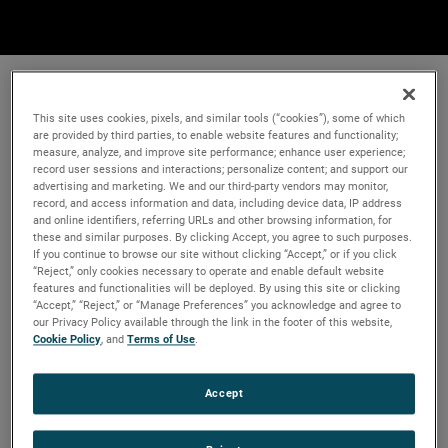
This site uses cookies, pixels, and similar tools (“cookies”), some of which
are provided by third parties, to enable website features and functionality;
measure, analyze, and improve site performance; enhance user experience;
record user sessions and interactions; personalize content; and support our
advertising and marketing. We and our third-party vendors may monitor,
record, and access information and data, including device data, IP address
and online identifiers, referring URLs and other browsing information, for
these and similar purposes. By clicking Accept, you agree to such purposes.
If you continue to browse our site without clicking “Accept,” or if you click
“Reject,” only cookies necessary to operate and enable default website
features and functionalities will be deployed. By using this site or clicking
“Accept,” “Reject,” or “Manage Preferences” you acknowledge and agree to
our Privacy Policy available through the link in the footer of this website,
Cookie Policy
, and
Terms of Use
.
Accept