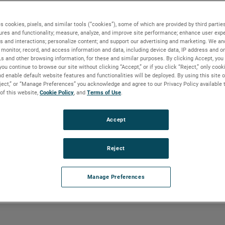
s cookies, pixels, and similar tools (“cookies”), some of which are provided by third parties
ures and functionality; measure, analyze, and improve site performance; enhance user expe
s and interactions; personalize content; and support our advertising and marketing. We and
monitor, record, and access information and data, including device data, IP address and onl
mpany
with operations in 30 co
Ls and other browsing information, for these and similar purposes. By clicking Accept, you
you continue to browse our site without clicking “Accept,” or if you click “Reject,” only coo
 offices allows us to stay con
d enable default website features and functionalities will be deployed. By using this site o
eject,” or “Manage Preferences” you acknowledge and agree to our Privacy Policy available 
d.
 of this website,
Cookie Policy
, and
Terms of Use
.
Accept
Reject
Manage Preferences