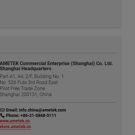
AMETEK Commercial Enterprise (Shanghai) Co. Ltd.
Shanghai Headquarters
Part A1, A4, 2/F, Building No. 1
No. 526 Fute 3rd Road East
Pilot Free Trade Zone
Shanghai 200131, China
link
Email: info.china@ametek.com
link
Phone: +86-21-5868-5111
link
www.ametek.cn
link
store.ametek.cn