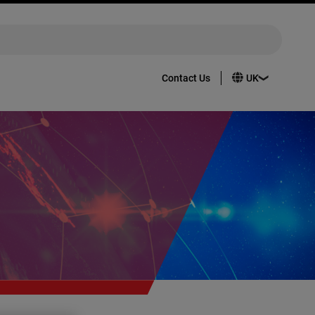
Contact Us