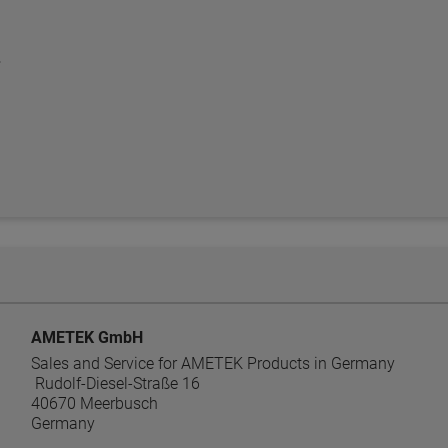
AMETEK GmbH
Sales and Service for AMETEK Products in Germany
Rudolf-Diesel-Straße 16
40670 Meerbusch
Germany