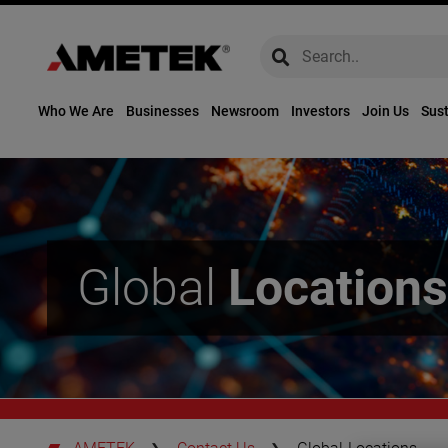
global-search
global-search
Who We Are
Businesses
Newsroom
Investors
Join Us
Sust
Global
Locations