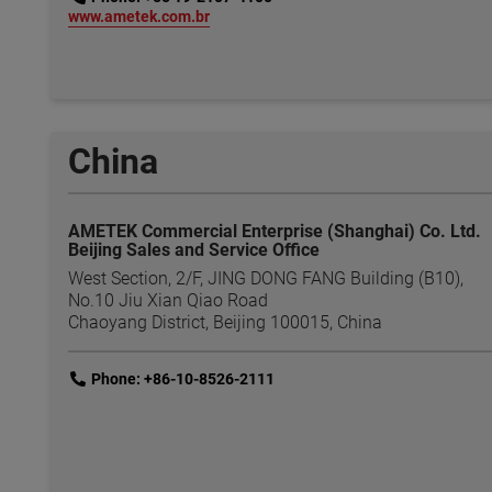
link
www.ametek.com.br
China
AMETEK Commercial Enterprise (Shanghai) Co. Ltd.
Beijing Sales and Service Office
West Section, 2/F, JING DONG FANG Building (B10),
No.10 Jiu Xian Qiao Road
Chaoyang District, Beijing 100015, China
link
Phone: +86-10-8526-2111