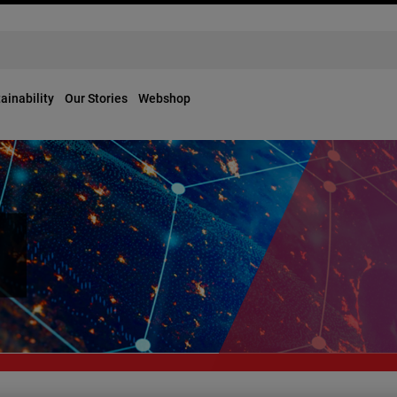
ainability
Our Stories
Webshop