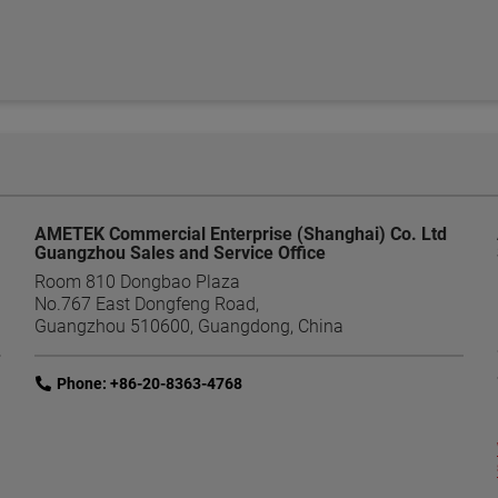
AMETEK Commercial Enterprise (Shanghai) Co. Ltd
Guangzhou Sales and Service Office
Room 810 Dongbao Plaza
No.767 East Dongfeng Road,
Guangzhou 510600, Guangdong, China
link
Phone: +86-20-8363-4768