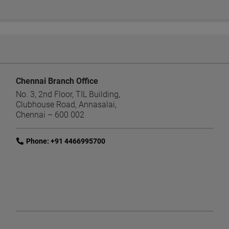
Chennai Branch Office
No. 3, 2nd Floor, TIL Building,
Clubhouse Road, Annasalai,
Chennai – 600 002
link
Phone: +91 4466995700