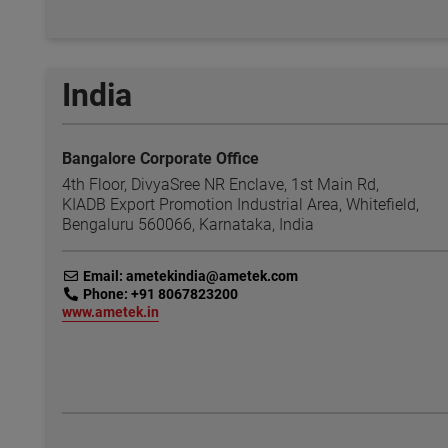
India
Bangalore Corporate Office
4th Floor, DivyaSree NR Enclave, 1st Main Rd,
KIADB Export Promotion Industrial Area, Whitefield,
Bengaluru 560066, Karnataka, India
link
Email: ametekindia@ametek.com
link
Phone: +91 8067823200
link
www.ametek.in