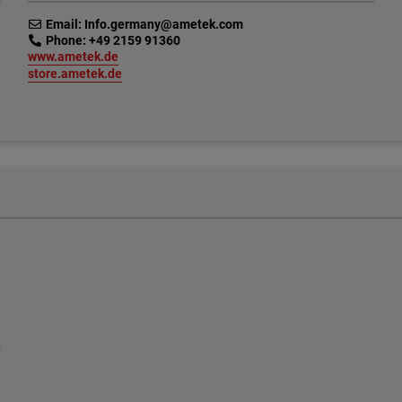
link
Email: Info.germany@ametek.com
link
Phone: +49 2159 91360
link
www.ametek.de
link
store.ametek.de