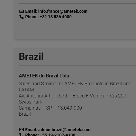
link
Email: info.france@ametek.com
link
Phone: +31 13 536 4000
Brazil
AMETEK do Brazil Ltda.
Sales and Service for AMETEK Products in Brazil and
LATAM
Av. Antonio Artioli, 570 – Bloco F Vernier – Cjs 207,
Swiss Park
Campinas – SP – 13.049-900
Brazil
link
Email: admin.brazil@ametek.com
link
Phone: +55 19-2107-4100