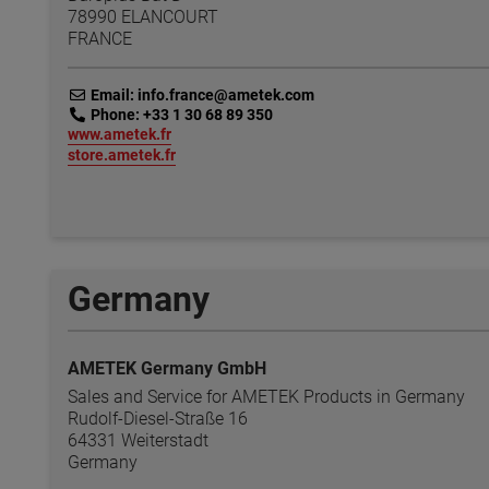
78990 ELANCOURT
FRANCE
link
Email: info.france@ametek.com
link
Phone: +33 1 30 68 89 350
link
www.ametek.fr
link
store.ametek.fr
Germany
AMETEK Germany GmbH
Sales and Service for AMETEK Products in Germany
Rudolf-Diesel-Straße 16
64331 Weiterstadt
Germany