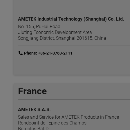
AMETEK Industrial Technology (Shanghai) Co. Ltd.
No. 155, PuHui Road
Jiuting Economic Development Area
Songjiang District, Shanghai 201615, China
link
Phone: +86-21-3763-2111
France
AMETEK S.A.S.
Sales and Service for AMETEK Products in France
Rondpoint de l’Epine des Champs
Buroplus Bât D