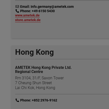
link
Email: Info.germany@ametek.com
link
Phone: +49 6150 5430
link
www.ametek.de
link
store.ametek.de
Hong Kong
AMETEK Hong Kong Private Ltd.
Regional Centre
Rm 3104, 31/F, Saxon Tower
7 Cheung Shun Street
Lai Chi Kok, Hong Kong
link
Phone: +852 2976-9162