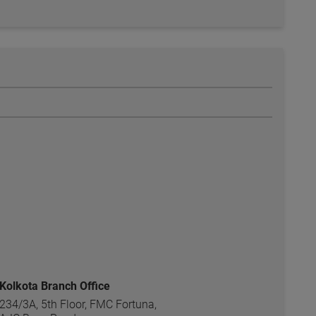
Kolkota Branch Office
234/3A, 5th Floor, FMC Fortuna,