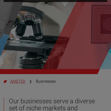
AMETEK
Businesses
Our businesses serve a diverse
set of niche markets and