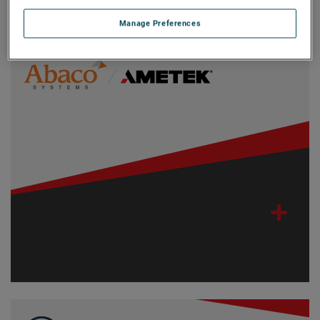
Filters
Manage Preferences