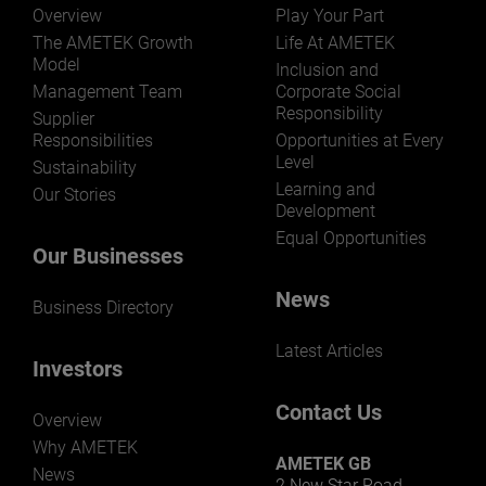
Overview
Play Your Part
The AMETEK Growth
Life At AMETEK
Model
Inclusion and
Management Team
Corporate Social
Responsibility
Supplier
Responsibilities
Opportunities at Every
Level
Sustainability
Learning and
Our Stories
Development
Equal Opportunities
Our Businesses
News
Business Directory
Latest Articles
Investors
Contact Us
Overview
Why AMETEK
AMETEK GB
News
2 New Star Road