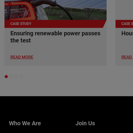
CASE STUDY
CASE 
Ensuring renewable power passes
Hous
the test
READ MORE
READ
Who We Are
Join Us