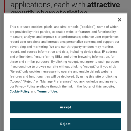
applications, each with
attractive
growth characteristics.
This site uses cookies, pixels, and similar tools (“cookies”), some of which
We solve our customers’ most
are provided by third parties, to enable website features and functionality;
complex challenges using our Four
measure, analyze, and improve site performance; enhance user experience;
record user sessions and interactions; personalize content; and support our
Growth Strategies:
Operational
advertising and marketing. We and our third-party vendors may monitor,
record, and access information and data, including device data, IP address
Excellence, Strategic Acquisitions,
and online identifiers, referring URLs and other browsing information, for
Global & Market Expansion, and
these and similar purposes. By clicking Accept, you agree to such purposes.
If you continue to browse our site without clicking “Accept,” or if you click
New Product Development.
It’s a
“Reject,” only cookies necessary to operate and enable default website
proven system that has supported
features and functionalities will be deployed. By using this site or clicking
“Accept,” “Reject,” or “Manage Preferences” you acknowledge and agree to
leading niche brands since 1930.
our Privacy Policy available through the link in the footer of this website,
Cookie Policy
, and
Terms of Use
.
sub-search
Accept
se
Showing
10
Of
102
Results
Reject