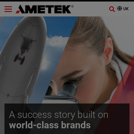
A success story built on
world-class brands