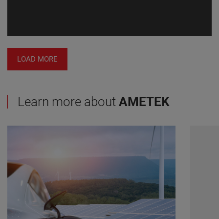
LOAD MORE
Learn more about
AMETEK